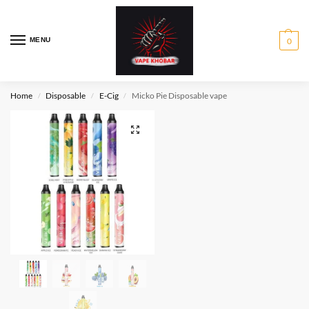
MENU
0
Home
Disposable
E-Cig
Micko Pie Disposable vape
/
/
/