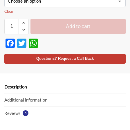
Clear
Add to cart
F
T
W
ac
w
h
e
itt
at
Questions? Request a Call Back
b
er
s
o
A
o
p
Description
k
p
Additional information
Reviews
0