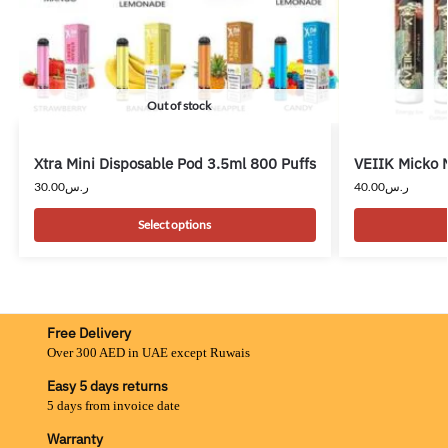
Out of stock
Xtra Mini Disposable Pod 3.5ml 800 Puffs
VEIIK Micko 
30.00
ر.س
40.00
ر.س
Select options
Free Delivery
Over 300 AED in UAE except Ruwais
Easy 5 days returns
5 days from invoice date
Warranty