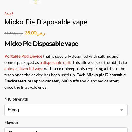
Sale!
Micko Pie Disposable vape
35.00
ر.س
45.00
ر.س
Micko Pie Disposable vape
Portable Pod Device
that is specially designed with salt nic and
comes packaged as
a disposable unit
. This allows users the ability to
enjoy a flavorful vape
with zero upkeep, only requiring a trip to the
trash once the device has been used up. Each
Micko pie Disposable
Device
features approximately
600 puffs
and disposed of after;
once the life cycle ends.
NIC Strength
Flavour