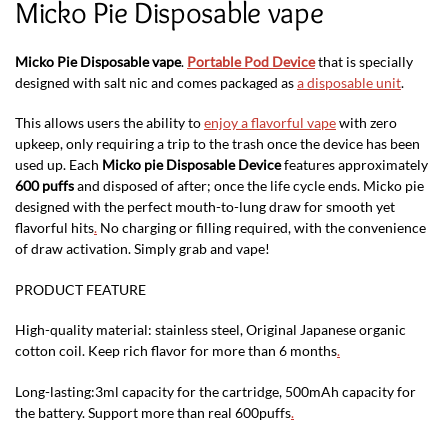
Micko Pie Disposable vape
Micko Pie Disposable vape
.
Portable Pod Device
that is specially
designed with salt nic and comes packaged as
a disposable unit
.
This allows users the ability to
enjoy a flavorful vape
with zero
upkeep, only requiring a trip to the trash once the device has been
used up. Each
Micko pie Disposable Device
features approximately
600 puffs
and disposed of after; once the life cycle ends. Micko pie
designed with the perfect mouth-to-lung draw for smooth yet
flavorful hits
.
No charging or filling required, with the convenience
of draw activation. Simply grab and vape!
PRODUCT FEATURE
High-quality material: stainless steel, Original Japanese organic
cotton coil. Keep rich flavor for more than 6 months
.
Long-lasting:3ml capacity for the cartridge, 500mAh capacity for
the battery. Support more than real 600puffs
.