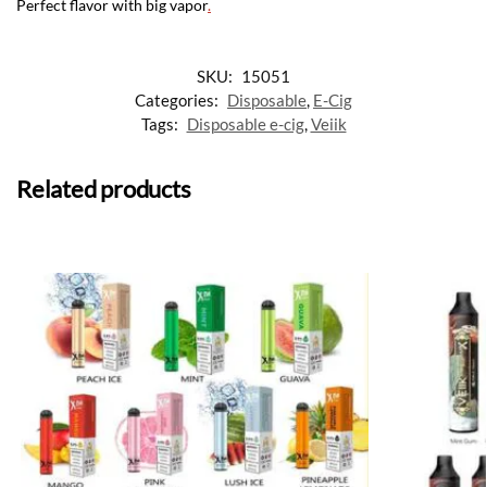
Perfect flavor with big vapor
.
SKU:
15051
Categories:
Disposable
,
E-Cig
Tags:
Disposable e-cig
,
Veiik
Related products