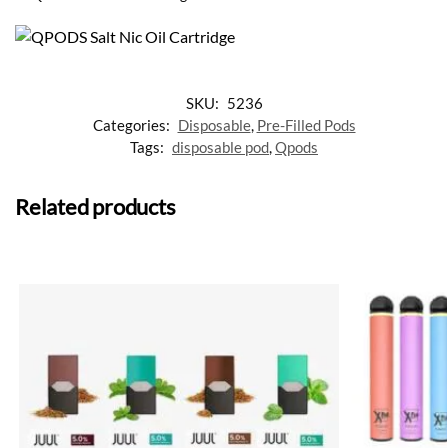
SKU:
5236
Categories:
Disposable
,
Pre-Filled Pods
Tags:
disposable pod
,
Qpods
Related products