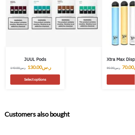
JUUL Pods
Xtra Max Dis
130.00
ر.س
70.00
140.00
ر.س
90.00
ر.س
Select options
Customers also bought