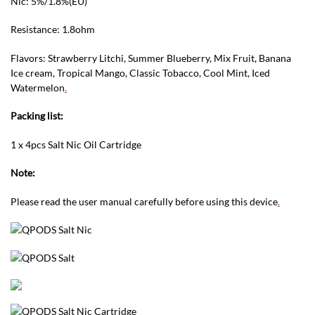
Nic: 5%/1.8%(EU)
Resistance: 1.8ohm
Flavors: Strawberry Litchi, Summer Blueberry, Mix Fruit, Banana
Ice cream, Tropical Mango, Classic Tobacco, Cool Mint, Iced
Watermelon
.
Packing list:
1 x 4pcs Salt Nic Oil Cartridge
Note:
Please read the user manual carefully before using this device
.