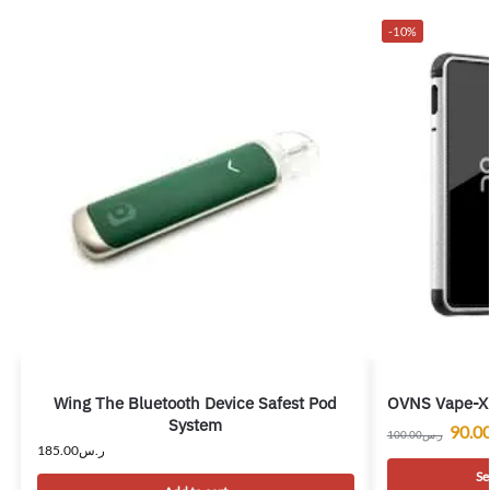
-10%
Wing The Bluetooth Device Safest Pod
OVNS Vape-X 
System
90.0
100.00
ر.س
185.00
ر.س
Se