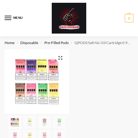
MENU
0
Home
Disposable
Pre-Filled Pods
QPODS Salt Nic Oil Cartridge 0.9ml 4PCS/Pack, support JUL & JCo1
/
/
/