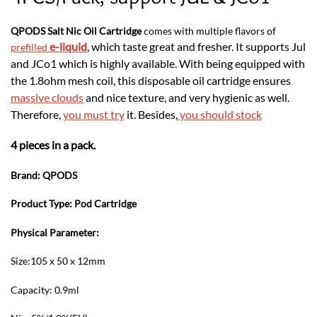
QPODS Salt Nic Oil Cartridge
comes with multiple flavors of
e-liquid
, which taste great and fresher. It supports Jul
prefilled
and JCo1 which is highly available. With being equipped with
the 1.8ohm mesh coil, this disposable oil cartridge ensures
massive clouds
and nice texture, and very hygienic as well.
Therefore,
you must try
it. Besides,
you should stock
4 pieces in a pack.
Brand: QPODS
Product Type: Pod Cartridge
Physical Parameter:
Size:105 x 50 x 12mm
Capacity: 0.9ml