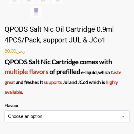
QPODS Salt Nic Oil Cartridge 0.9ml
4PCS/Pack, support JUL & JCo1
80.00
ر.س
QPODS Salt Nic Cartridge
comes with
multiple flavors
of
prefilled
e-liquid
, which t
aste
great
and fresher. It
supports
Jul and JCo1 which is
highly
available
.
Flavour