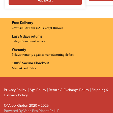
Add to cart
Free Delivery
Over 300 AED in UAE except Ruwais
Easy 5 days returns
5 days from invoice date
Warranty
5 days warranty against manufacturing defect
100% Secure Checkout
MasterCard / Visa
Privacy Policy
|
Age Policy
|
Return & Exchange Policy
|
Shipping &
Delivery Policy
© Vape-Khobar 2020 – 2026
Powered By Vape Pro Planet Fz LLE