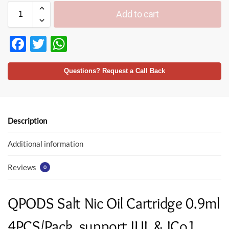
Add to cart
F
T
W
ac
w
h
e
itt
at
Questions? Request a Call Back
b
er
s
o
A
o
p
Description
k
p
Additional information
Reviews
0
QPODS Salt Nic Oil Cartridge 0.9ml
4PCS/Pack, support JUL & JCo1