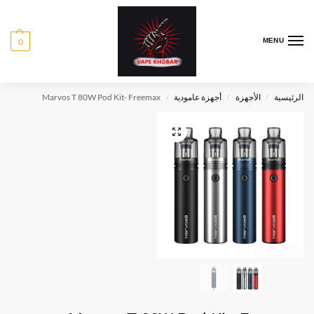
0
MENU
Marvos T 80W Pod Kit- Freemax
أجهزة عامودية
الأجهزة
الرئيسية
/
/
/