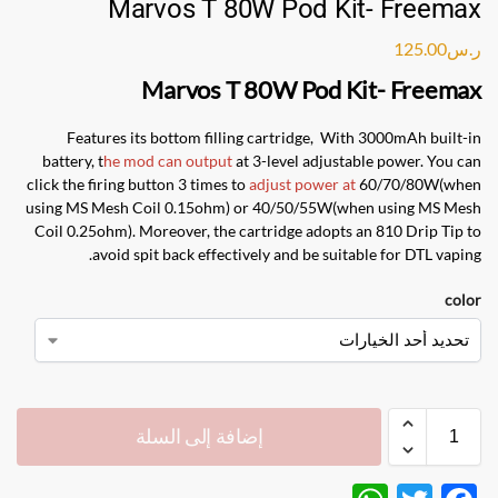
Marvos T 80W Pod Kit- Freemax
125.00
ر.س
Marvos T 80W Pod Kit- Freemax
Features its bottom filling cartridge, With 3000mAh built-in
battery, t
he mod can output
at 3-level adjustable power. You can
click the firing button 3 times to
adjust power at
60/70/80W(when
using MS Mesh Coil 0.15ohm) or 40/50/55W(when using MS Mesh
Coil 0.25ohm). Moreover, the cartridge adopts an 810 Drip Tip to
avoid spit back effectively and be suitable for DTL vaping.
color
إضافة إلى السلة