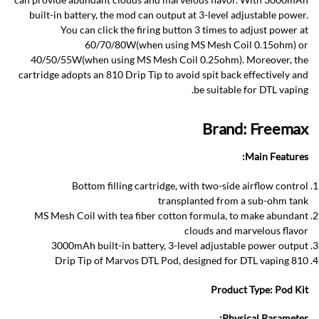
built-in battery, the mod can output at 3-level adjustable power.
You can click the firing button 3 times to adjust power at
60/70/80W(when using MS Mesh Coil 0.15ohm) or
40/50/55W(when using MS Mesh Coil 0.25ohm). Moreover, the
cartridge adopts an 810 Drip Tip to avoid spit back effectively and
be suitable for DTL vaping.
Brand: Freemax
Main Features:
Bottom filling cartridge, with two-side airflow control
transplanted from a sub-ohm tank
MS Mesh Coil with tea fiber cotton formula, to make abundant
clouds and marvelous flavor
3000mAh built-in battery, 3-level adjustable power output
810 Drip Tip of Marvos DTL Pod, designed for DTL vaping
Product Type:
Pod Kit
Physical Parameter: