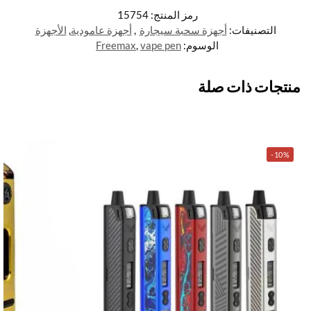
15754
رمز المنتج:
الأجهزة
,
أجهزة عامودية
,
أجهزة سحبة سيجارة
التصنيفات:
Freemax
,
vape pen
الوسوم:
منتجات ذات صلة
-10%