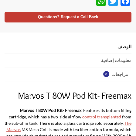
W
T
F
h
w
ac
at
itt
e
Questions? Request a Call Back
s
er
b
A
o
p
o
الوصف
p
k
معلومات إضافية
مراجعات
0
Marvos T 80W Pod Kit- Freemax
Marvos T 80W Pod Kit- Freemax
. Features its bottom filling
cartridge, which has a two-side airflow
control transplanted
from
the sub-ohm tank. There is also a glass cartridge sold separately.
The
Marvos
MS Mesh Coil is made with tea fiber cotton formula, which
can provide abundant clouds and marvelous flavor. With 3000mAh