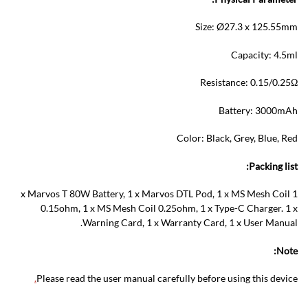
Size: Ø27.3 x 125.55mm
Capacity: 4.5ml
Resistance: 0.15/0.25Ω
Battery: 3000mAh
Color: Black, Grey, Blue, Red
Packing list:
1 x Marvos T 80W Battery, 1 x Marvos DTL Pod, 1 x MS Mesh Coil
0.15ohm, 1 x MS Mesh Coil 0.25ohm, 1 x Type-C Charger. 1 x
Warning Card, 1 x Warranty Card, 1 x User Manual.
Note:
.
Please read the user manual carefully before using this device