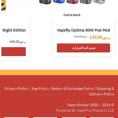
Out of stock
 Night Edition
Vapefly Optima 80W Pod Mod
135.00
ر.س
150.00
ر.س
400.00
ر.س
تحديد أحد الخيارات
Privacy Policy
|
Age Policy
|
Return & Exchange Policy
|
Shipping &
Delivery Policy
© Vape-Khobar 2020 – 2026
Powered By Vape Pro Planet Fz LLE