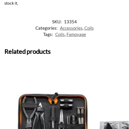
stock it
.
SKU:
13354
Categories:
Accessories
,
Coils
Tags:
Coils
,
Famovape
Related products