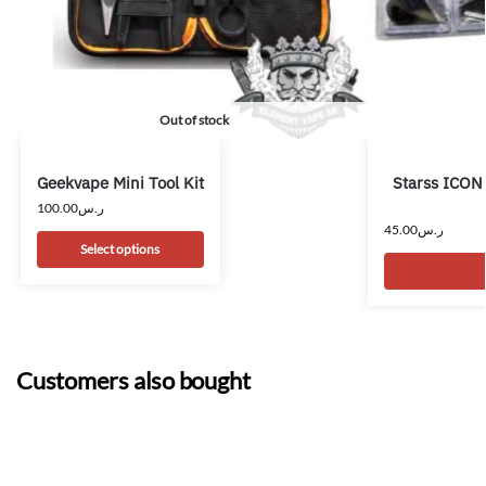
Out of stock
Geekvape Mini Tool Kit
Starss ICON
100.00
ر.س
45.00
ر.س
Select options
Customers also bought