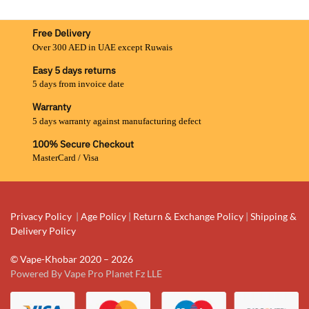
Free Delivery
Over 300 AED in UAE except Ruwais
Easy 5 days returns
5 days from invoice date
Warranty
5 days warranty against manufacturing defect
100% Secure Checkout
MasterCard / Visa
Privacy Policy
|
Age Policy
|
Return & Exchange Policy
|
Shipping &
Delivery Policy
© Vape-Khobar 2020 – 2026
Powered By Vape Pro Planet Fz LLE