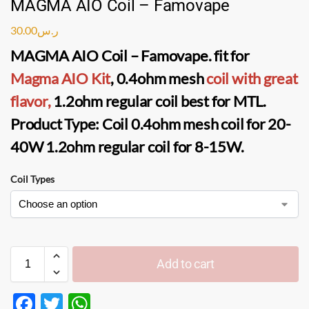
MAGMA AIO Coil – Famovape
30.00
ر.س
MAGMA AIO Coil
–
Famovape
. fit for
Magma AIO Kit
, 0.4ohm
mesh
coil
with great
flavor,
1.2ohm regular coil best for
MTL
.
Product Type:
Coil 0.4ohm mesh coil
for 20-
40W
1.2ohm regular coil
for 8-15W.
Coil Types
Add to cart
F
T
W