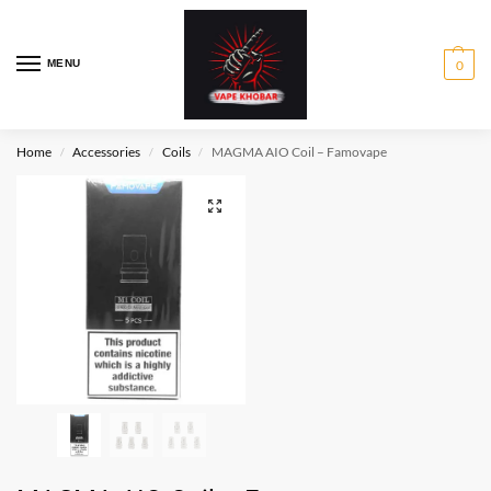
MENU
0
Home
Accessories
Coils
MAGMA AIO Coil – Famovape
/
/
/