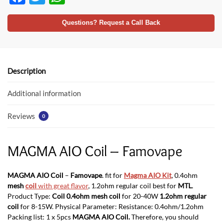
ac
w
h
e
itt
at
Questions? Request a Call Back
b
er
s
o
A
o
p
Description
k
p
Additional information
Reviews
0
MAGMA AIO Coil – Famovape
MAGMA AIO Coil
–
Famovape
. fit for
Magma AIO Kit
, 0.4ohm
mesh
coil
with great flavor
, 1.2ohm regular coil best for
MTL
.
Product Type:
Coil 0.4ohm mesh coil
for 20-40W
1.2ohm regular
coil
for 8-15W. Physical Parameter: Resistance: 0.4ohm/1.2ohm
Packing list: 1 x 5pcs
MAGMA AIO Coil.
Therefore, you should