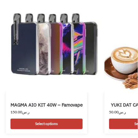
MAGMA AIO KIT 40W – Famovape
YUKI DAT CAP
150.00
ر.س
50.00
ر.س
Select options
Se