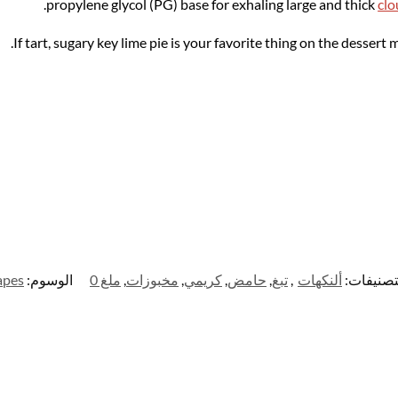
propylene glycol (PG) base for exhaling large and thick
clo
If tart, sugary key lime pie is your favorite thing on the dessert
apes
الوسوم:
ملغ 0
,
مخبوزات
,
كريمي
,
حامض
,
تبغ
,
ألنكهات
التصنيفا