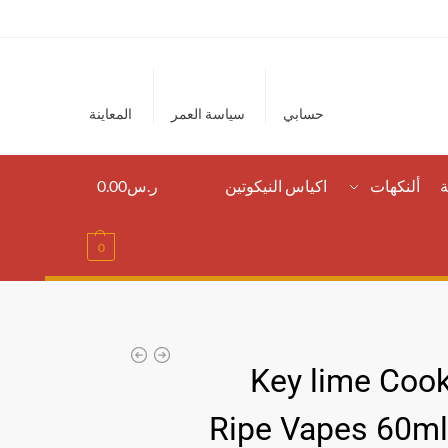
المعاينة
سياسة العمر
حسابي
0.00
ر.س
اكياس النيكوتين
ألنكهات
ا
0
Key lime Cook
Ripe Vapes 60m