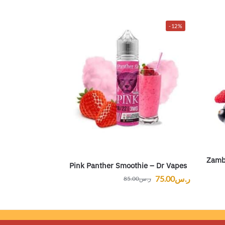
-12%
Zambr
Pink Panther Smoothie – Dr Vapes
75.00
ر.س
85.00
ر.س