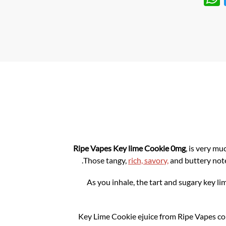
h
w
at
itt
s
er
A
p
p
Ripe Vapes
Key lime Cookie
0mg
,
is very muc
Those tangy,
rich, savory,
and buttery note
As you inhale, the tart and sugary key l
Key Lime Cookie ejuice from Ripe Vapes com