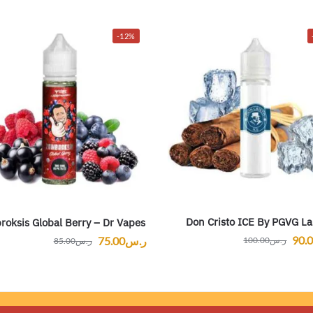
-12%
Don Cristo ICE By PGVG La
oksis Global Berry – Dr Vapes
90.
75.00
ر.س
100.00
ر.س
85.00
ر.س