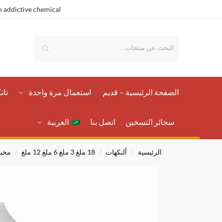
 addictive chemical.
بحث
رات
استعمال مرة واحدة
الصفحة الرئيسية – قدیم
العربية
اتصل بنا
سجائر التسخين
زات
18 ملغ 3 ملغ 6 ملغ 12 ملغ
ألنكهات
الرئيسية
/
/
/