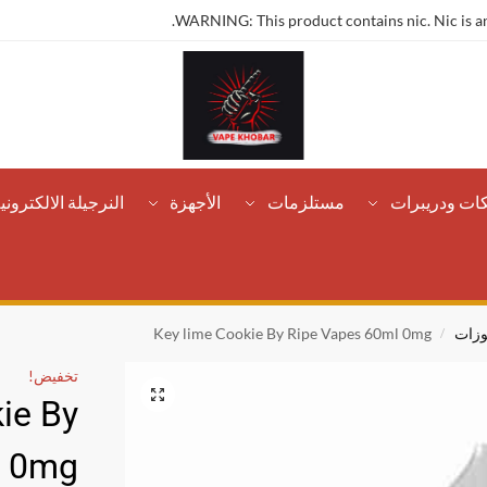
WARNING: This product contains nic. Nic is an
لنرجيلة الالكترونية
الأجهزة
مستلزمات
تانكات ودريب
Key lime Cookie By Ripe Vapes 60ml 0mg
مخبو
/
تخفيض!
ie By
l 0mg