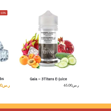
-10%
bs
Gaia – 3Titans E-juice
00
ر.س
65.00
ر.س