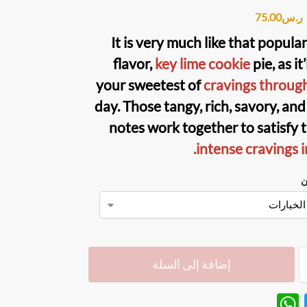
75.00
ر.س
It is very much like that popula
flavor,
key lime cookie
pie, as it’
your sweetest of
cravings throug
day. Those tangy, rich, savory, an
notes work together to satisfy 
intense cravings i
ن
إضافة إلى السلة
W
T