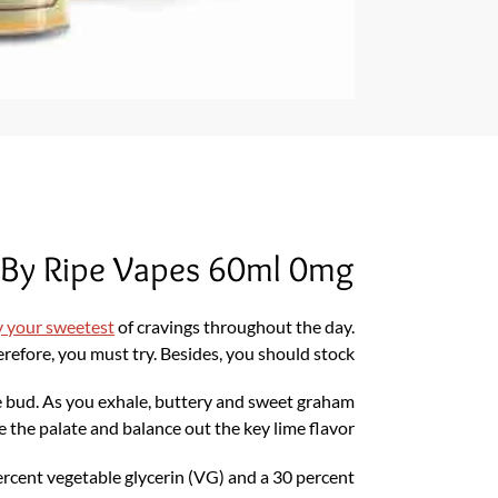
 By Ripe Vapes 60ml 0mg
y your sweetest
of cravings throughout the day.
refore, you must try. Besides, you should stock.
ste bud. As you exhale, buttery and sweet graham
le the palate and balance out the key lime flavor.
ercent vegetable glycerin (VG) and a 30 percent