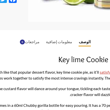
ac
e
b
o
o
مراجعات
معلومات إضافية
الوصف
0
k
Key lime Cookie
h like that popular dessert flavor, key lime cookie pie, as it’ll
satisf
s work together to satisfy the most intense cravings instantly. The
ime custard flavor will dance around your tongue, tickling each ta
cracker flavor will dazz
es in a 60ml Chubby gorilla bottle for easy pouring. It has a 70 p