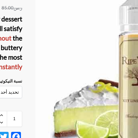
85.00
ر.س
r dessert
ll satisfy
hout
the
d buttery
the most
nstantly.
سبة النيكوتين
F