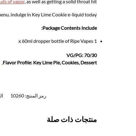
uds of vapor
, as well as getting a solid throat hit.
 menu, indulge in Key Lime Cookie e-liquid today.
Package Contents Include:
1 x 60ml dropper bottle of Ripe Vapes
VG/PG: 70/30
.
Flavor Profile: Key Lime Pie, Cookies, Dessert
ت:
10260
رمز المنتج:
منتجات ذات صلة