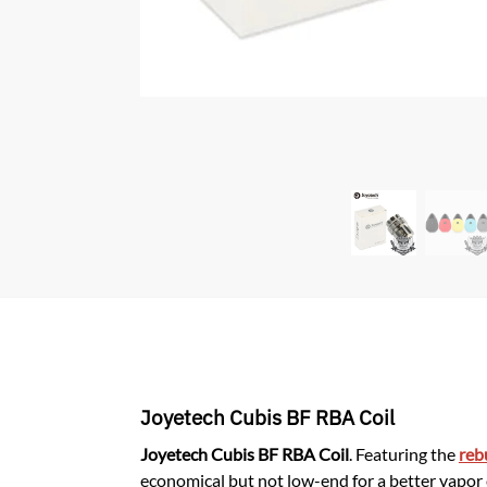
Joyetech Cubis BF RBA Coil
Joyetech Cubis BF RBA Coil
. Featuring the
reb
economical but not low-end for a better vapor