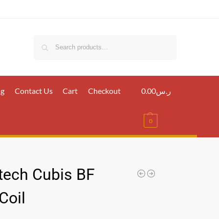
Search
ig
Contact Us
Cart
Checkout
0.00
ر.س
0
tech Cubis BF
Coil
س