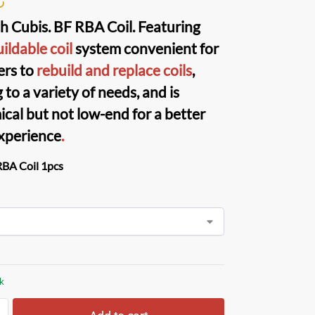
h Cubis. BF RBA Coil
. Featuring
ildable coil
system convenient for
ers to
rebuild and replace coils
,
 to a variety of needs, and is
cal but not low-end for a better
xperience
.
RBA Coil 1pcs
ck