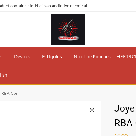
ct contains nic. Nic is an addictive chemical.
es
Devices
E-Liquids
Nicotine Pouches
HEETS C
lish
F RBA Coil
Joye
RBA 
15.00
ر.