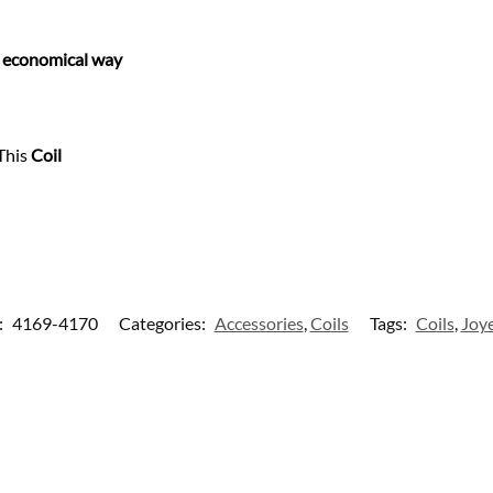
e economical way
This
Coil
:
4169-4170
Categories:
Accessories
,
Coils
Tags:
Coils
,
Joy