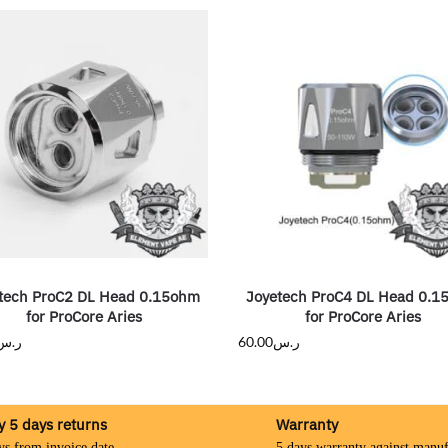
tech ProC2 DL Head 0.15ohm
Joyetech ProC4 DL Head 0.
for ProCore Aries
for ProCore Aries
ر.س
60.00
ر.س
y 5 days returns
Warranty
ys from invoice date
5 days warranty against manuf