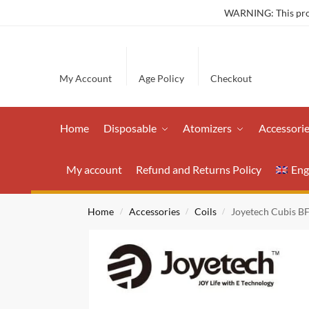
WARNING: This produ
My Account
Age Policy
Checkout
Home
Disposable
Atomizers
Accessori
My account
Refund and Returns Policy
Eng
Home
Accessories
Coils
Joyetech Cubis B
/
/
/