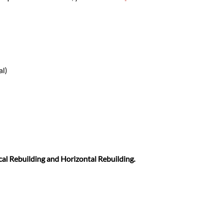
al)
cal Rebuilding and Horizontal Rebuilding.