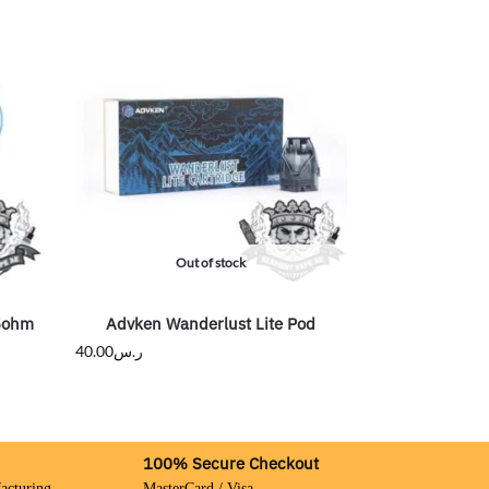
Out of stock
15ohm
Advken Wanderlust Lite Pod
40.00
ر.س
100% Secure Checkout
acturing
MasterCard / Visa