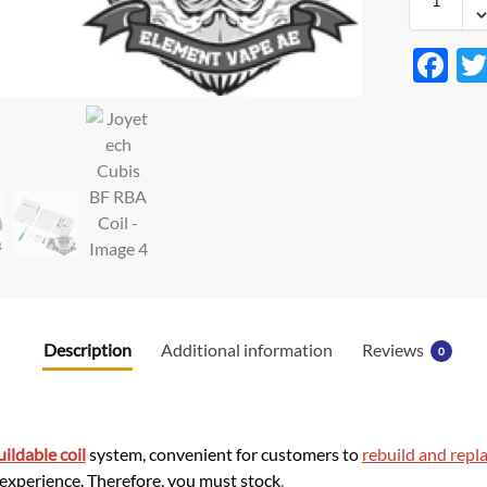
F
ac
e
b
o
o
k
Description
Additional information
Reviews
0
uildable coil
system, convenient for customers to
rebuild and repla
 experience. Therefore, you must stock
.