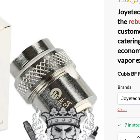
Joyetec
the
rebu
custom
catering
economi
vapor e
Cubis BF 
Brands
Clear
7 in sto