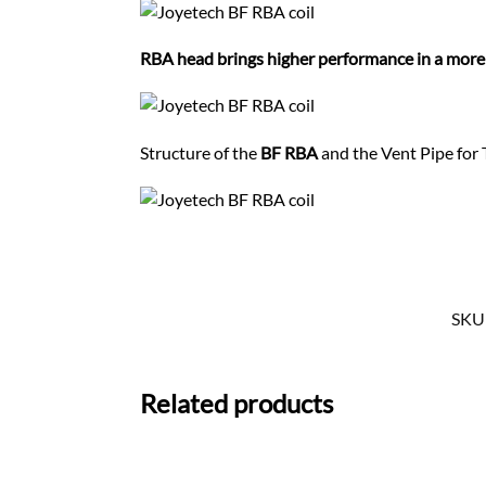
RBA head brings higher performance in a mor
Structure of the
BF RBA
and the Vent Pipe for 
SKU
Related products