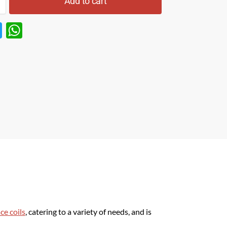
Add to cart
T
W
w
h
itt
at
er
s
A
p
p
ce coils
, catering to a variety of needs, and is