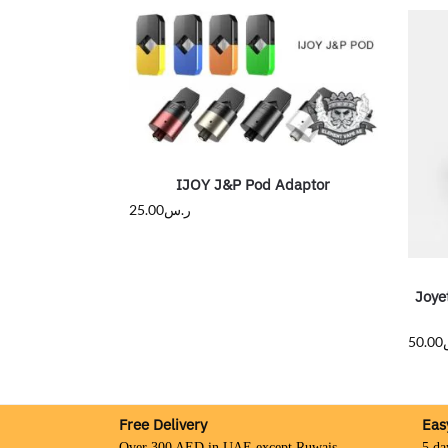
IJOY J&P Pod Adaptor
25.00
ر.س
Joye
50.00
Free Delivery
Eas
Over 300 AED in UAE except Ruwais
5 da