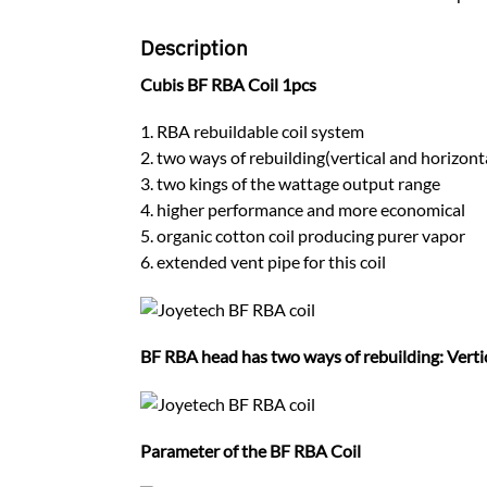
Description
Cubis BF RBA Coil 1pcs
1. RBA rebuildable coil system
2. two ways of rebuilding(vertical and horizont
3. two kings of the wattage output range
4. higher performance and more economical
5. organic cotton coil producing purer vapor
6. extended vent pipe for this coil
BF RBA head has two ways of rebuilding: Verti
Parameter of the BF RBA Coil