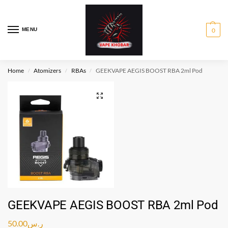
MENU
0
Home
Atomizers
RBAs
GEEKVAPE AEGIS BOOST RBA 2ml Pod
/
/
/
GEEKVAPE AEGIS BOOST RBA 2ml Pod
50.00
ر.س