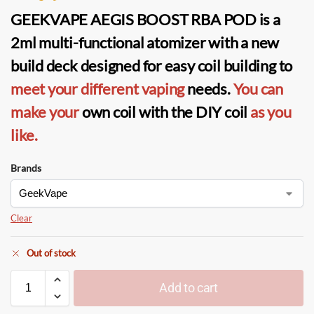
GEEKVAPE AEGIS BOOST RBA POD is a
2ml multi-functional atomizer with a new
build deck designed for easy coil building to
meet your different vaping
needs.
You can
make your
own coil with the DIY coil
as you
like.
Brands
Clear
Out of stock
Add to cart