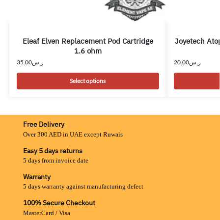
Eleaf Elven Replacement Pod Cartridge
Joyetech Ato
1.6 ohm
35.00
ر.س
20.00
ر.س
Select options
Free Delivery
Over 300 AED in UAE except Ruwais
Easy 5 days returns
5 days from invoice date
Warranty
5 days warranty against manufacturing defect
100% Secure Checkout
MasterCard / Visa