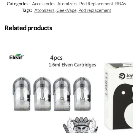
Categories:
Accessories
,
Atomizers
,
Pod Replacement
,
RBAs
Tags:
Atomizers
,
GeekVape
,
Pod replacement
Related products