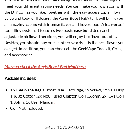
meet your different vaping needs. You can make your own coil with
the DIY coil as you like. Together with the easy access top airflow
valve and top-refill design, the Aegis Boost RBA tank will bring you
an amazing vaping with intense flavor and huge cloud. A leak-proof
top filling system. It features two posts easy build deck and
adjustable airflow. Therefore, you will enjoy the flavor out of it.
Besides, you should buy one. In other words, it is the best flavor you
can get. In addition, you can check all the GeekVape Tool kit, Coils,
and accessories.
You can check the Aegis Boost Pod Mod here.
Package includes:
1 x Geekvape Aegis Boost RBA Cartridge, 1x Screw, 1x 510 Drip
Tip, 3x Cotton, 2x N80 Fused Clapton Coil 0.6ohm, 2x KA1 Coil
1.3ohm, 1x User Manual
.
Coil Not Included.
SKU:
10759-10761