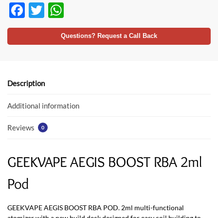
F
T
W
ac
w
h
e
itt
at
Questions? Request a Call Back
b
er
s
o
A
o
p
Description
k
p
Additional information
Reviews
0
GEEKVAPE AEGIS BOOST RBA 2ml
Pod
GEEKVAPE AEGIS BOOST RBA POD. 2ml multi-functional
atomizer with a new build deck designed for easy coil building to