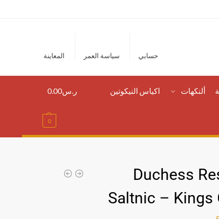
المعاينة
سياسة العمر
حسابي
0.00
ر.س
اكياس النيكوتين
ألنكهات
ا
0
Duchess Re
Saltnic – Kings