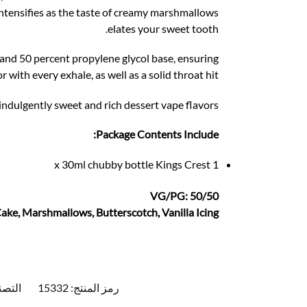
intensifies as the taste of creamy marshmallows
elates your sweet tooth.
 and 50 percent propylene glycol base, ensuring
r with every exhale, as well as a solid throat hit.
ndulgently sweet and rich dessert vape flavors.
Package Contents Include:
1 x 30ml chubby bottle Kings Crest
VG/PG: 50/50
Cake, Marshmallows, Butterscotch, Vanilla Icing
يفات:
15332
رمز المنتج: