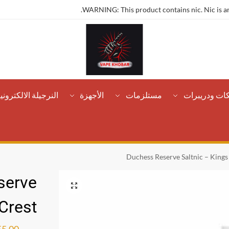
WARNING: This product contains nic. Nic is an
لنرجيلة الالكترونية
الأجهزة
مستلزمات
تانكات ودريب
Duchess Reserve Saltnic – Kings
serve
 Crest
55.00
ر.س