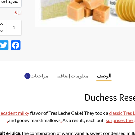
إزالة
F
ac
e
b
مراجعات
معلومات إضافية
الوصف
0
o
o
Duchess Rese
k
ecadent milky
flavor of Tres Leche Cake! They took a
classic Tres
.
and gooey marshmallows
.
As a result, each puff
surprises the 
alt
e-juice
, the combination of warm vanilla, sweet condensed mil