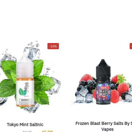
-10%
Frozen Blast Berry Salts By
Tokyo Mint Saltnic
Vapes