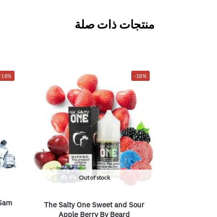
منتجات ذات صلة
-18%
-18%
Out of stock
 Sam
The Salty One Sweet and Sour
Apple Berry By Beard