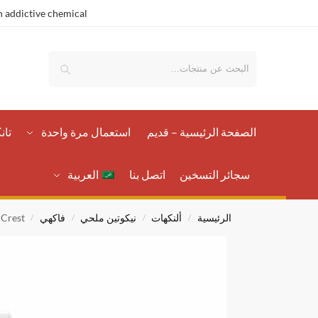
 addictive chemical.
بحث
رات
استعمال مرة واحدة
الصفحة الرئيسية – قدیم
العربية
اتصل بنا
سجائر التسخين
 Crest
فاكهي
نيكوتين ملحي
ألنكهات
الرئيسية
/
/
/
/