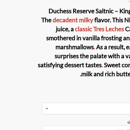
Duchess Reserve Saltnic – Kin
The
decadent milky
flavor. This
Ni
juice
, a
classic Tres Leches
Ca
smothered in vanilla frosting a
marshmallows
.
As a result, 
surprises the palate with a v
satisfying dessert tastes
.
Sweet co
milk and rich butt
ن