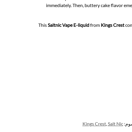
immediately. Then, buttery cake flavor eme
This
Saltnic
Vape E-liquid
from
Kings Crest
com
Kings Crest
,
Salt Nic
الو