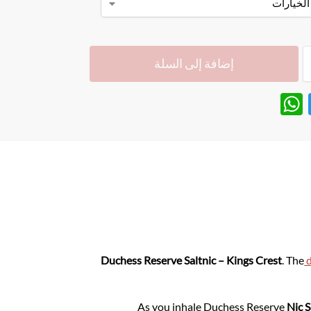
إضافة إلى السلة
W
T
h
w
at
itt
s
er
A
p
p
Duchess Reserve Saltnic – Kings Crest
. The
d
As you inhale Duchess Reserve
Nic S