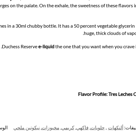
rges on the palate. On the exhale, the sweetness of these flavors 
es in a 30ml chubby bottle. It has a 50 percent vegetable glycerin
huge, thick clouds of vapo
Duchess Reserve
e-liquid
the one that you want when you crave i
Flavor Profile: Tres Leches 
سوم:
نيكوتين ملحي
,
مخبوزات
,
كريمي
,
فاكهي
,
حلويات
,
ألنكهات
التصن