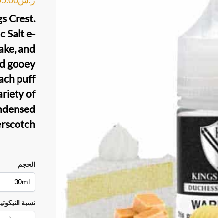
gs Crest
.
c Salt
e-
ke, and
nd gooey
each puff
ariety of
ndensed
erscotch.
الحجم
سبة النيكوتين