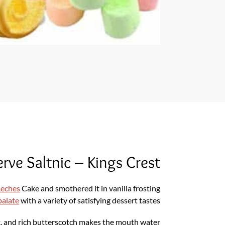
rve Saltnic – Kings Crest
 Leches
Cake and smothered it in vanilla frosting
palate
with a variety of satisfying dessert tastes
k, and rich butterscotch makes the mouth water