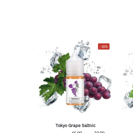
-18%
Tokyo Grape Saltnic
45.00
ر.س
–
33.00
ر.س