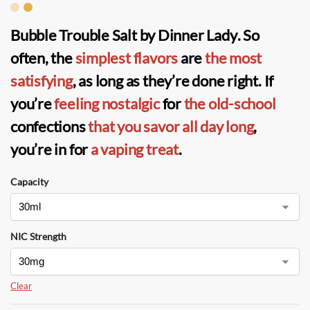
Bubble Trouble Salt by Dinner Lady
. So
often, the
simplest flavors
are
the most
satisfying
, as long as they’re done right. If
you’re
feeling nostalgic
for
the old-school
confections
that you savor
all day long
,
you’re in for
a vaping treat
.
Capacity
NIC Strength
Clear