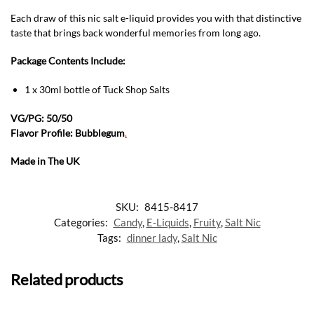
Each draw of this nic salt e-liquid provides you with that distinctive
taste that brings back wonderful memories from long ago.
Package Contents Include:
1 x 30ml bottle of Tuck Shop Salts
VG/PG: 50/50
Flavor Profile: Bubblegum
.
Made in The UK
SKU:
8415-8417
Categories:
Candy
,
E-Liquids
,
Fruity
,
Salt Nic
Tags:
dinner lady
,
Salt Nic
Related products