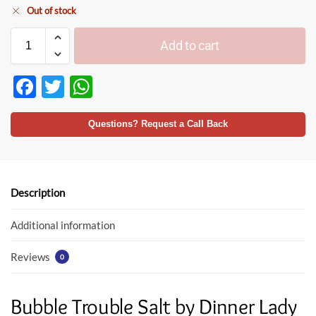
Out of stock
Add to cart
F
T
W
ac
w
h
e
itt
at
Questions? Request a Call Back
b
er
s
o
A
o
p
Description
k
p
Additional information
Reviews
0
Bubble Trouble Salt by Dinner Lady