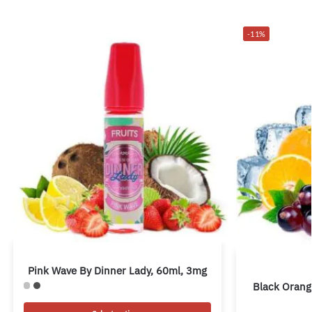
-11%
Pink Wave By Dinner Lady, 60ml, 3mg
Black Orang