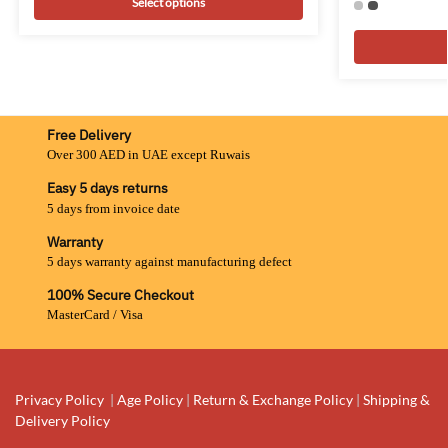
Select options
Free Delivery
Over 300 AED in UAE except Ruwais
Easy 5 days returns
5 days from invoice date
Warranty
5 days warranty against manufacturing defect
100% Secure Checkout
MasterCard / Visa
Privacy Policy
|
Age Policy
|
Return & Exchange Policy
|
Shipping &
Delivery Policy