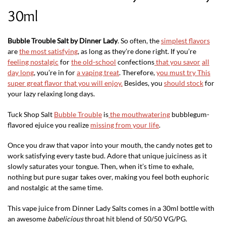
30ml
Bubble Trouble Salt by Dinner Lady
. So often, the
simplest flavors
are
the most satisfying
, as long as they’re done right. If you’re
feeling nostalgic
for
the old-school
confections
that you savor
all
day long
, you’re in for
a vaping treat
. Therefore,
you must try This
super great flavor that you will enjoy.
Besides, you
should stock
for
your lazy relaxing long days.
Tuck Shop Salt
Bubble Trouble
is
the mouthwatering
bubblegum-
flavored ejuice you realize
missing from your life
.
Once you draw that vapor into your mouth, the candy notes get to
work satisfying every taste bud. Adore that unique juiciness as it
slowly saturates your tongue. Then, when it’s time to exhale,
nothing but pure sugar takes over, making you feel both euphoric
and nostalgic at the same time.
This vape juice from Dinner Lady Salts comes in a 30ml bottle with
an awesome
babelicious
throat hit blend of 50/50 VG/PG.