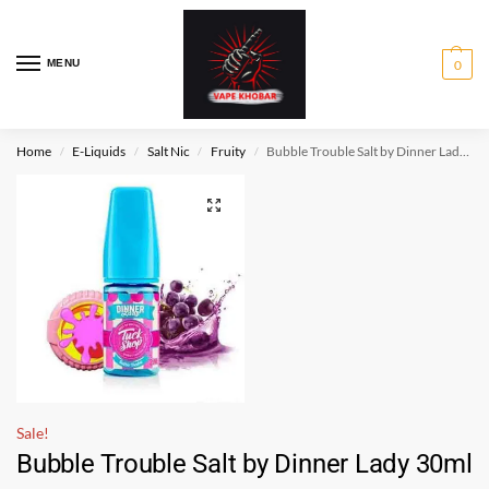
MENU
0
Home
E-Liquids
Salt Nic
Fruity
Bubble Trouble Salt by Dinner Lady 30ml
/
/
/
/
Sale!
Bubble Trouble Salt by Dinner Lady 30ml