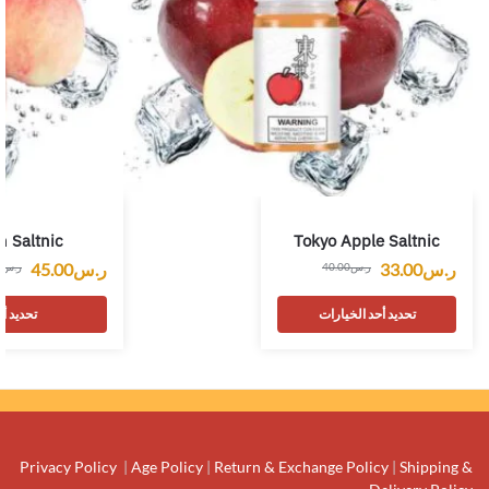
h Saltnic
Tokyo Apple Saltnic
45.00
ر.س
33.00
ر.س
0
ر.س
40.00
ر.س
لخيارات
تحديد أحد الخيارات
Privacy Policy
|
Age Policy
|
Return & Exchange Policy
|
Shipping &