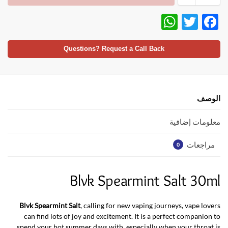
W
T
F
h
w
ac
at
itt
e
Questions? Request a Call Back
s
er
b
A
o
p
o
الوصف
p
k
معلومات إضافية
مراجعات
0
Blvk Spearmint Salt 30ml
Blvk Spearmint Salt
, calling for new vaping journeys, vape lovers
can find lots of joy and excitement. It is a perfect companion to
spend your hot summer days with, especially when your throat is