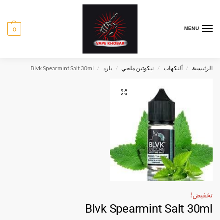
0
MENU
Blvk Spearmint Salt 30ml
بارد
نيكوتين ملحي
ألنكهات
الرئيسية
/
/
/
/
تخفيض!
Blvk Spearmint Salt 30ml