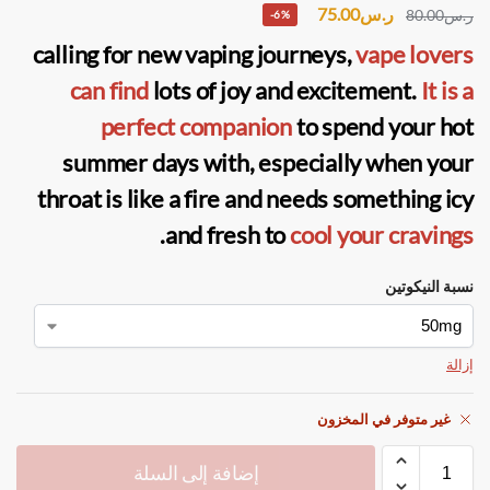
75.00
ر.س
80.00
ر.س
-6%
calling for new vaping journeys,
vape lovers
can find
lots of joy and excitement.
It is a
perfect companion
to spend your hot
summer days with, especially when your
throat is like a fire and needs something icy
.
and fresh to
cool your cravings
نسبة النيكوتين
إزالة
غير متوفر في المخزون
إضافة إلى السلة