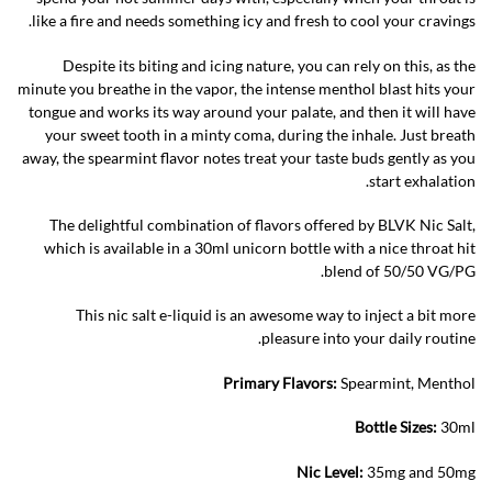
like a fire and needs something icy and fresh to cool your cravings.
Despite its biting and icing nature, you can rely on this, as the
minute you breathe in the vapor, the intense menthol blast hits your
tongue and works its way around your palate, and then it will have
your sweet tooth in a minty coma, during the inhale. Just breath
away, the spearmint flavor notes treat your taste buds gently as you
start exhalation.
The delightful combination of flavors offered by BLVK Nic Salt,
which is available in a 30ml unicorn bottle with a nice throat hit
blend of 50/50 VG/PG.
This nic salt e-liquid is an awesome way to inject a bit more
pleasure into your daily routine.
Primary Flavors:
Spearmint, Menthol
Bottle Sizes:
30ml
Nic Level
:
35mg and 50mg