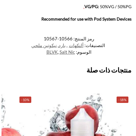
.
VG/PG:
50%VG / 50%PG
Recommended for use with
Pod System Devices
10566-10567
رمز المنتج:
نيكوتين ملحي
,
بارد
,
ألنكهات
التصنيفات:
BLVK
,
Salt Nic
الوسوم:
منتجات ذات صلة
-10%
-18%