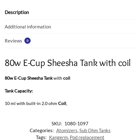
o
A
o
p
Description
k
p
Additional information
Reviews
0
80w E-Cup Sheesha Tank with coil
80w E-Cup Sheesha Tank
with
coil
Tank Capacity:
10 ml with built-in 2.0 ohm
Coil
.
SKU:
1080-1097
Categories:
Atomizers
,
Sub Ohm Tanks
Tags:
Kangerm
,
Pod replacement