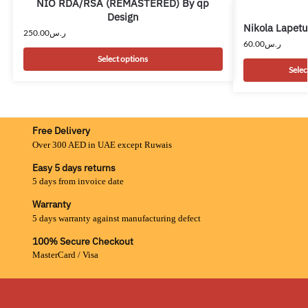
NIO RDA/RSA (REMASTERED) By qp
Design
Nikola Lapet
250.00
ر.س
60.00
ر.س
Select options
Selec
Free Delivery
Over 300 AED in UAE except Ruwais
Easy 5 days returns
5 days from invoice date
Warranty
5 days warranty against manufacturing defect
100% Secure Checkout
MasterCard / Visa