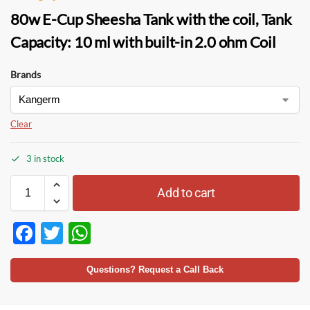
80w E-Cup Sheesha Tank
with the
coil,
Tank
Capacity:
10 ml with built-in 2.0 ohm
Coil
Brands
Clear
3 in stock
Add to cart
F
T
W
ac
w
h
e
itt
at
Questions? Request a Call Back
b
er
s