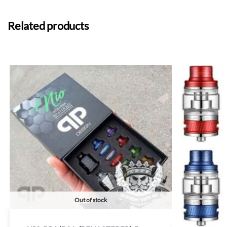
Related products
Out of stock