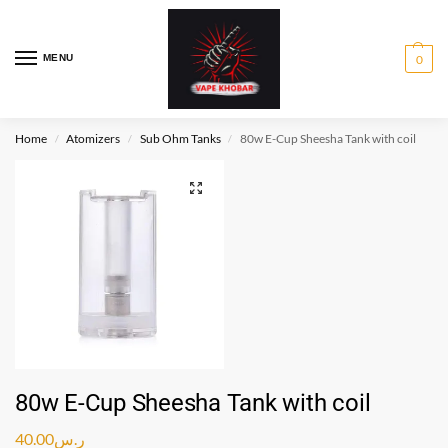
MENU
0
Home
Atomizers
Sub Ohm Tanks
80w E-Cup Sheesha Tank with coil
/
/
/
80w E-Cup Sheesha Tank with coil
40.00
ر.س