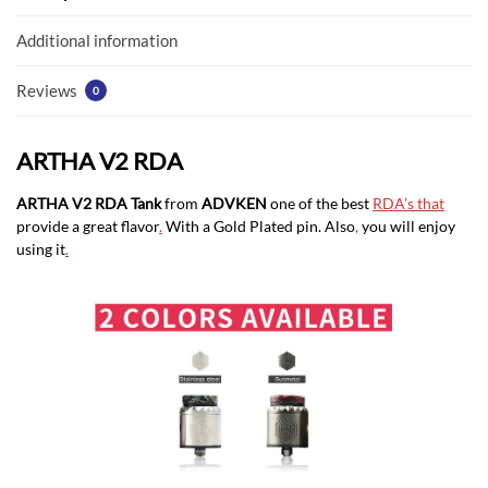
o
p
k
p
Additional information
Reviews
0
ARTHA V2 RDA
ARTHA V2 RDA Tank
from
ADVKEN
one of the best
RDA’s that
provide a great flavor
.
With a Gold Plated pin. Also
,
you will enjoy
using it
.