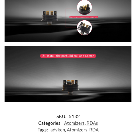
SKU:
5132
Categories:
Atomizers
,
RDAs
Tags:
advken
,
Atomizers
,
RDA