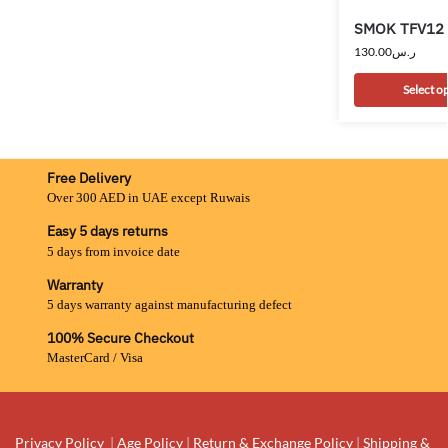
SMOK TFV12 
130.00
ر.س
Select o
Free Delivery
Over 300 AED in UAE except Ruwais
Easy 5 days returns
5 days from invoice date
Warranty
5 days warranty against manufacturing defect
100% Secure Checkout
MasterCard / Visa
Privacy Policy
|
Age Policy
|
Return & Exchange Policy
|
Shipping &