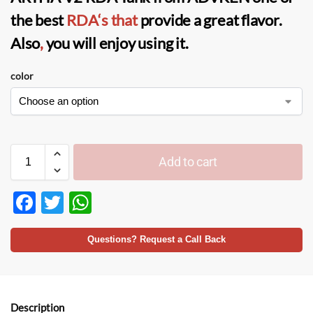
the best
RDA
‘s that
provide a great flavor.
Also
,
you will enjoy using it.
color
Add to cart
F
T
W
ac
w
h
e
itt
at
Questions? Request a Call Back
b
er
s
o
A
Description