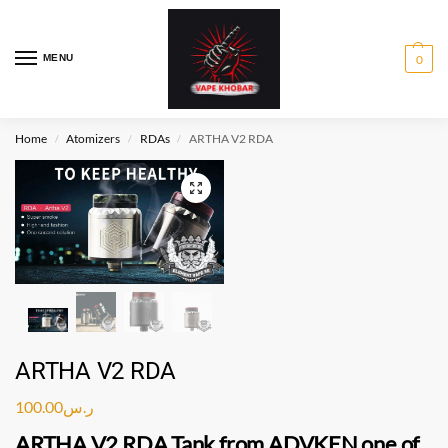
MENU
0
Home
Atomizers
RDAs
ARTHA V2 RDA
/
/
/
ARTHA V2 RDA
100.00
ر.س
ARTHA V2 RDA
Tank from
ADVKEN
one of