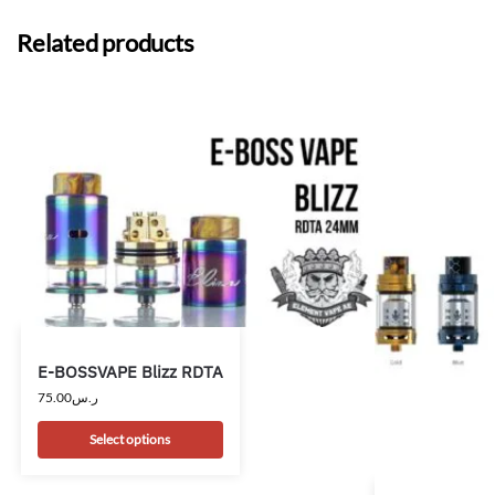
Related products
E-BOSSVAPE Blizz RDTA
75.00
ر.س
Select options