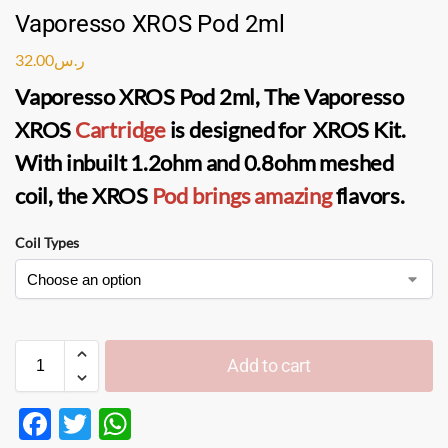
Vaporesso XROS Pod 2ml
32.00
ر.س
Vaporesso XROS Pod 2ml, The Vaporesso
XROS
Cartridge
is designed for XROS Kit.
With inbuilt 1.2ohm and 0.8ohm meshed
coil, the XROS
Pod brings amazing
flavors.
Coil Types
Add to cart
F
T
W