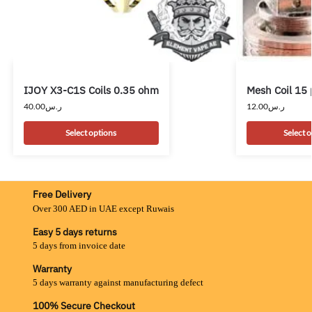
IJOY X3-C1S Coils 0.35 ohm
Mesh Coil 15 
40.00
ر.س
12.00
ر.س
Select options
Select 
Free Delivery
Over 300 AED in UAE except Ruwais
Easy 5 days returns
5 days from invoice date
Warranty
5 days warranty against manufacturing defect
100% Secure Checkout