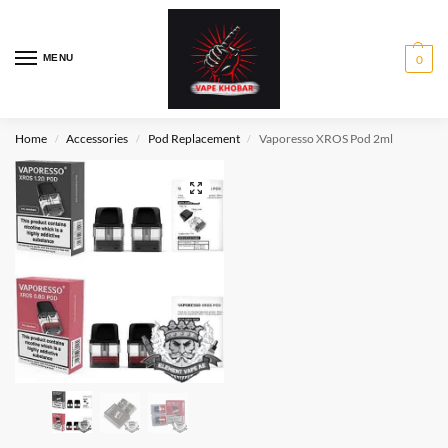
MENU
0
Home
Accessories
Pod Replacement
Vaporesso XROS Pod 2ml
/
/
/