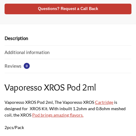
ac
w
h
e
itt
at
Questions? Request a Call Back
b
er
s
o
A
o
p
Description
k
p
Additional information
Reviews
0
Vaporesso XROS Pod 2ml
Vaporesso XROS Pod 2ml, The Vaporesso XROS
Cartridge
is
designed for XROS Kit. With inbuilt 1.2ohm and 0.8ohm meshed
coil, the XROS
Pod brings amazing flavors
.
2pcs/Pack