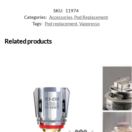
SKU:
11974
Categories:
Accessories
,
Pod Replacement
Tags:
Pod replacement
,
Vaporesso
Related products