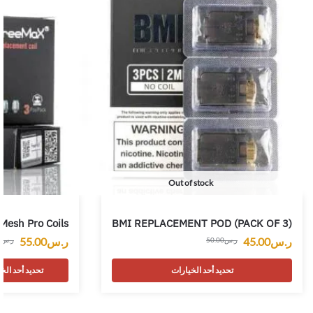
Out of stock
Mesh Pro Coils
BMI REPLACEMENT POD (PACK OF 3)
55.00
ر.س
45.00
ر.س
0
ر.س
50.00
ر.س
 أحد الخيارات
تحديد أحد الخيارات