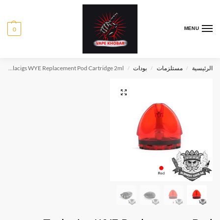
0
MENU
Teslacigs WYE Replacement Pod Cartridge 2ml
بودات
مستلزمات
الرئيسية
/
/
/