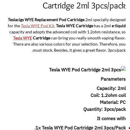
Cartridge 2ml 3pcs/pack
Teslacigs WYE Replacement Pod Cartridge
2ml specially designed
for the
Tesla WYE Pod Kit
.
Tesla WYE Cartridge
has a 2ml
e-liquid
capacity and adopts the advanced coil with 1.2ohm resistance, so
Tesla WYE
Cartridge
can bring you really smooth vaping flavor.
There are also various colors for your selection. Therefore, you
must stock. Besides, it gives a great flavor. 3pcs/pack.
Parameters
Capacity: 2ml
Coil: 1.2ohm coil
Material: PC
Quantity: 3pcs/pack
It comes with
.
1x Tesla WYE Pod Cartridge 2ml 3pcs/Pack