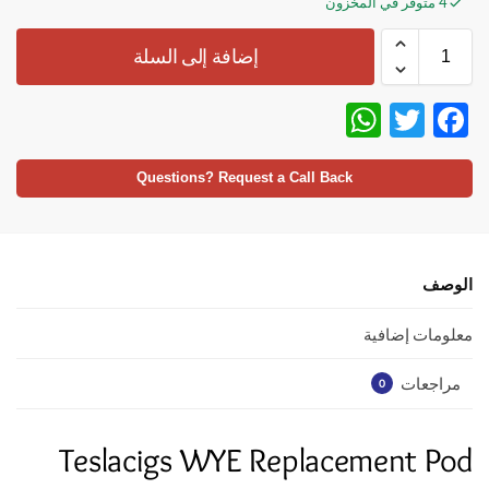
4 متوفر في المخزون
إضافة إلى السلة
W
T
F
h
w
ac
at
itt
e
Questions? Request a Call Back
s
er
b
A
o
p
o
الوصف
p
k
معلومات إضافية
مراجعات
0
Teslacigs WYE Replacement Pod