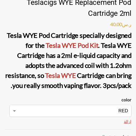
Teslacigs WYE Replacement Pod
Cartridge 2ml
40.00
ر.س
Tesla WYE Pod Cartridge
specially designed
for the
Tesla WYE Pod Kit
. Tesla WYE
Cartridge has a 2ml
e-liquid
capacity and
adopts the advanced coil with 1.2ohm
resistance, so
Tesla WYE
Cartridge
can bring
you really smooth vaping flavor. 3pcs/pack.
color
إزالة