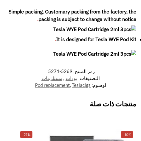
Simple packing. Customary packing from the factory, the
.
packing is subject to change without notice
.
It is designed for
Tesla WYE Pod Kit
5269-5271
رمز المنتج:
مستلزمات
,
بودات
التصنيفات:
Pod replacement
,
Teslacigs
الوسوم:
منتجات ذات صلة
-27%
-10%