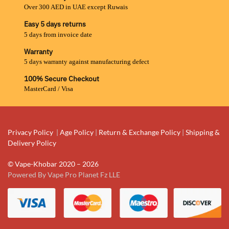
Over 300 AED in UAE except Ruwais
Easy 5 days returns
5 days from invoice date
Warranty
5 days warranty against manufacturing defect
100% Secure Checkout
MasterCard / Visa
Privacy Policy
|
Age Policy
|
Return & Exchange Policy
|
Shipping &
Delivery Policy
© Vape-Khobar 2020 – 2026
Powered By Vape Pro Planet Fz LLE