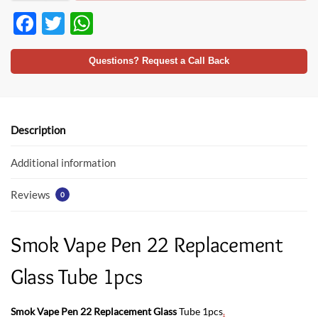
F
T
W
ac
w
h
e
itt
at
Questions? Request a Call Back
b
er
s
o
A
o
p
Description
k
p
Additional information
Reviews
0
Smok Vape Pen 22 Replacement
Glass Tube 1pcs
Smok Vape Pen 22 Replacement Glass
Tube 1pcs
.