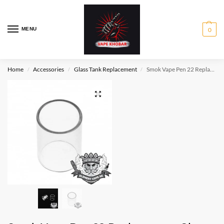
MENU
0
Home
Accessories
Glass Tank Replacement
Smok Vape Pen 22 Replacement Glass
/
/
/