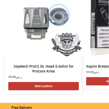
Joyetech ProC1 DL Head 0.4ohm for
Aspire Breeze
ProCore Aries
55.00
ر.س
50.00
ر.س
Se
Select options
Free Delivery