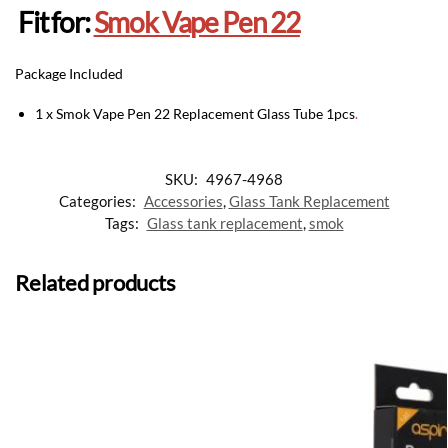
Fit for:
Smok Vape Pen 22
Package Included
1 x Smok Vape Pen 22 Replacement Glass Tube 1pcs
.
SKU:
4967-4968
Categories:
Accessories
,
Glass Tank Replacement
Tags:
Glass tank replacement
,
smok
Related products