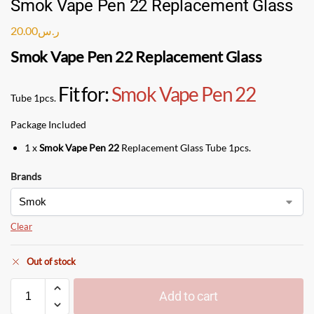
Smok Vape Pen 22 Replacement Glass
20.00
ر.س
Smok Vape Pen 22 Replacement Glass
Fit for:
Smok Vape Pen 22
Tube 1pcs.
Package Included
1 x
Smok Vape Pen 22
Replacement Glass Tube 1pcs.
Brands
Clear
Out of stock
Add to cart