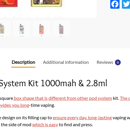
F
ac
e
b
o
o
k
Description
Additional information
Reviews
0
 System Kit 1000mah & 2.8ml
 square
box shape that is
different from other pod system
kit.
The c
ovides you long
-time vaping.
design on its filling cap to
ensure every day. long-lasting
vaping w
n the side of mod
which is easy
to find and press.