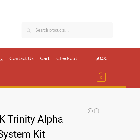
Search
ig
Contact Us
Cart
Checkout
$
0.00
0
 Trinity Alpha
System Kit