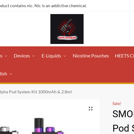
ct contains nic. Nic is an addictive chemical.
es
Devices
E-Liquids
Nicotine Pouches
HEETS C
lish
lpha Pod System Kit 1000mAh & 2.8ml
Sale!
SMOK
Pod 