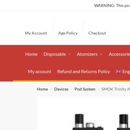
WARNING: This produ
My Account
Age Policy
Checkout
Home
Disposable
Atomizers
Accessori
My account
Refund and Returns Policy
Eng
Home
Devices
Pod System
SMOK Trinity A
/
/
/