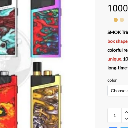
1000
SMOK Trin
box shape
colorful r
unique.
10
long-time 
color