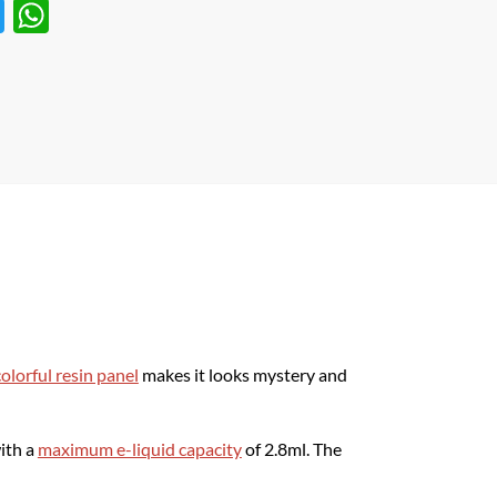
T
W
w
h
itt
at
er
s
A
p
p
olorful resin panel
makes it looks mystery and
ith a
maximum e-liquid capacity
of 2.8ml. The