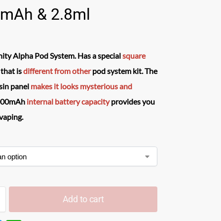
mAh & 2.8ml
ity Alpha Pod System.
Has a special
square
that is
different from other
pod system kit. The
esin panel
makes it looks
mysterious and
00mAh
internal battery capacity
provides you
vaping.
Add to cart