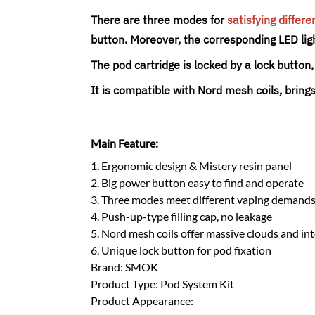
There are three modes for
satisfying differe
button. Moreover, the corresponding LED ligh
The pod cartridge is locked by a lock butto
It is compatible with Nord mesh coils, brings
Main Feature:
1. Ergonomic design & Mistery resin panel
2. Big power button easy to find and operate
3. Three modes meet different vaping demand
4. Push-up-type filling cap, no leakage
5. Nord mesh coils offer massive clouds and in
6. Unique lock button for pod fixation
Brand: SMOK
Product Type: Pod System Kit
Product Appearance: