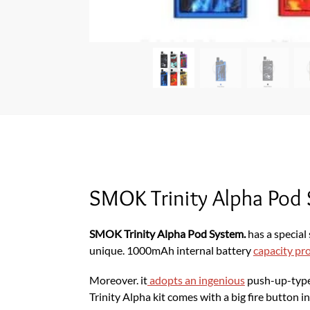
SMOK Trinity Alpha Pod
SMOK Trinity Alpha Pod System.
has a special
unique. 1000mAh internal battery
capacity pr
Moreover. it
adopts an ingenious
push-up-type 
Trinity Alpha kit comes with a big fire button i