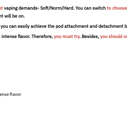
nt
vaping demands- Soft/Norm/Hard. You can switch
to choose
t will be on.
n, you can easily achieve the pod attachment and detachment by
 intense flavor.
Therefore,
you must try
. Besides,
you should 
s
tense flavor