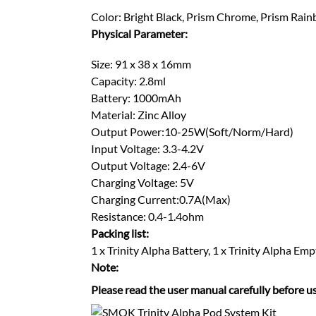
Color: Bright Black, Prism Chrome, Prism Rain
Physical Parameter:
Size: 91 x 38 x 16mm
Capacity: 2.8ml
Battery: 1000mAh
Material: Zinc Alloy
Output Power:10-25W(Soft/Norm/Hard)
Input Voltage: 3.3-4.2V
Output Voltage: 2.4-6V
Charging Voltage: 5V
Charging Current:0.7A(Max)
Resistance: 0.4-1.4ohm
Packing list:
1 x Trinity Alpha Battery, 1 x Trinity Alpha 
Note:
Please read the user manual carefully before us