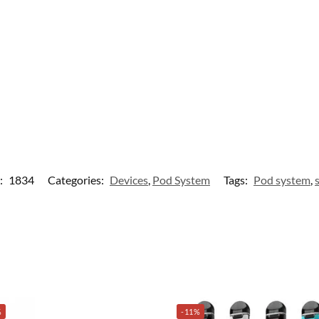
:
1834
Categories:
Devices
,
Pod System
Tags:
Pod system
,
%
-11%