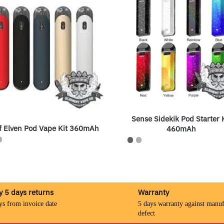
Sense Sidekik Pod Starter 
f Elven Pod Vape Kit 360mAh
460mAh
y 5 days returns
Warranty
ys from invoice date
5 days warranty against manuf
defect