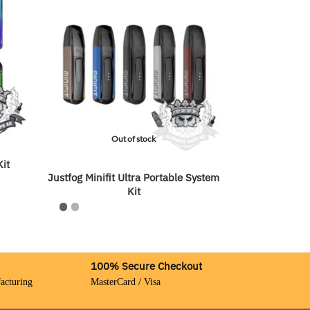
Out of stock
Kit
Justfog Minifit Ultra Portable System
Kit
100% Secure Checkout
acturing
MasterCard / Visa