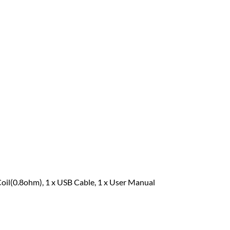
Coil(0.8ohm), 1 x USB Cable, 1 x User Manual