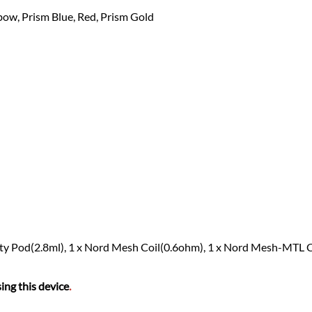
bow, Prism Blue, Red, Prism Gold
Empty Pod(2.8ml), 1 x Nord Mesh Coil(0.6ohm), 1 x Nord Mesh-MTL 
ing this device
.