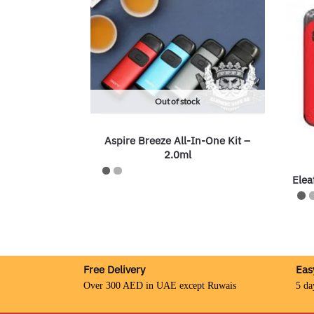
Out of stock
Aspire Breeze All-In-One Kit –
2.0ml
Elea
Free Delivery
Eas
Over 300 AED in UAE except Ruwais
5 da