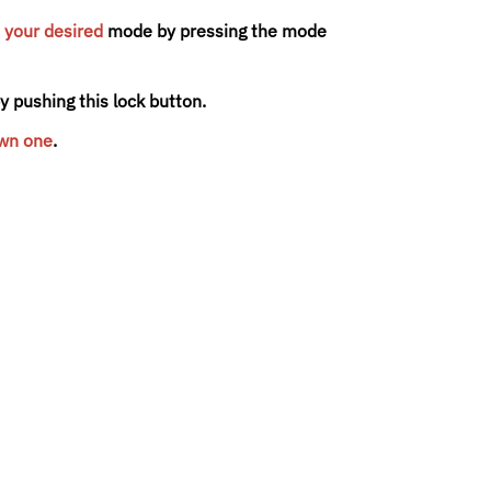
 your desired
mode by pressing the mode
 pushing this lock button.
own one
.