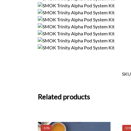
SKU
Related products
-10%
-11