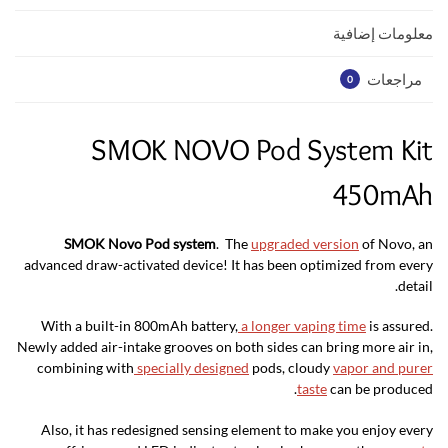
p
k
معلومات إضافية
مراجعات
0
SMOK NOVO Pod System Kit
450mAh
SMOK Novo Pod system
. The
upgraded version
of Novo, an
advanced draw-activated device! It has been optimized from every
detail.
With a built-in 800mAh battery,
a longer vaping time
is assured.
Newly added air-intake grooves on both sides can bring more air in,
combining with
specially designed
pods, cloudy
vapor and purer
taste
can be produced.
Also, it has redesigned sensing element to make you enjoy every