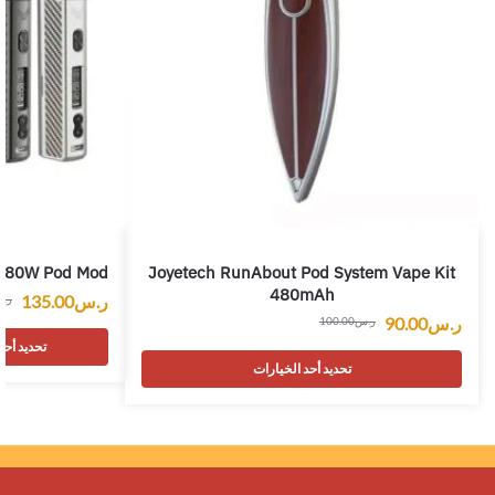
a 80W Pod Mod
Joyetech RunAbout Pod System Vape Kit
480mAh
135.00
ر.س
.س
90.00
ر.س
100.00
ر.س
 الخيارات
تحديد أحد الخيارات