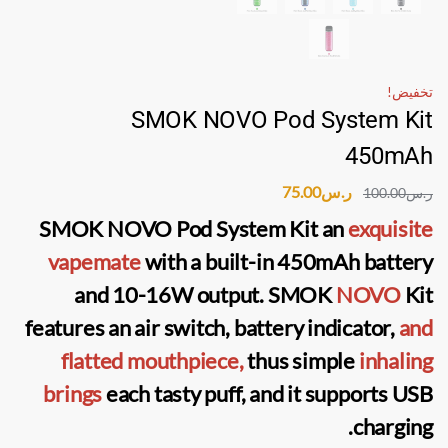
تخفيض!
SMOK NOVO Pod System Kit
450mAh
75.00
ر.س
100.00
ر.س
SMOK NOVO Pod System Kit
an
exquisite
vapemate
with a built-in 450mAh battery
and 10-16W output.
SMOK
NOVO
Kit
features an air switch, battery indicator,
and
flatted mouthpiece,
thus simple
inhaling
brings
each tasty puff, and it supports USB
charging.