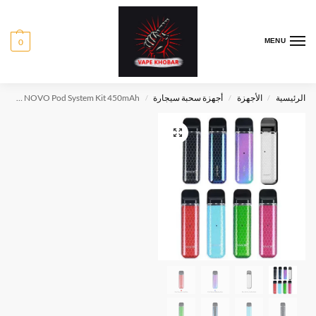
0
MENU
SMOK NOVO Pod System Kit 450mAh
أجهزة سحبة سيجارة
الأجهزة
الرئيسية
/
/
/