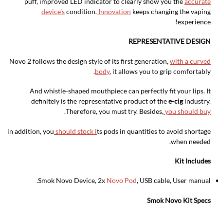
puff, improved LED indicator to clearly show you the
accurate
device’s
condition.
Innovation
keeps changing the vaping
experience!
REPRESENTATIVE DESIGN
Novo 2 follows the design style of its first generation,
with a curved
body
, it allows you to grip comfortably.
And whistle-shaped mouthpiece can perfectly fit your lips. It
definitely is the representative product of the
e-cig
industry.
.
Therefore, you must try. Besides,
you should buy
in addition, you
should stock i
ts pods in quantities to avoid shortage
when needed.
Kit Includes
Smok Novo Device, 2x
Novo Pod
, USB cable, User manual.
Smok Novo Kit Specs