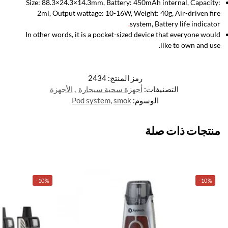
Size: 88.3×24.3×14.3mm, Battery: 450mAh internal, Capacity:
2ml, Output wattage: 10-16W, Weight: 40g, Air-driven fire
.
system, Battery life indicator
In other words, it is a pocket-sized device that everyone would
like to own and use.
2434
رمز المنتج:
الأجهزة
,
أجهزة سحبة سيجارة
التصنيفات:
Pod system
,
smok
الوسوم:
منتجات ذات صلة
-10%
-10%