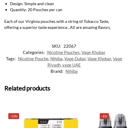
Design: Simple and clean
Quantity: 20 Pouches per can
Each of our Virginia pouches with a string of Tobacco Taste,
offering a superior taste experience…All are amazing flavors
.
SKU:
22067
Categories:
Nicotine Pouches
,
Vape Khobar
Tags:
Nicotine Pouche
,
Nihiba
,
Vape Dubai
,
Vape Khobar
,
Vape
Riyadh
,
vape UAE
Brand:
Nihiba
Related products
-10%
-4%