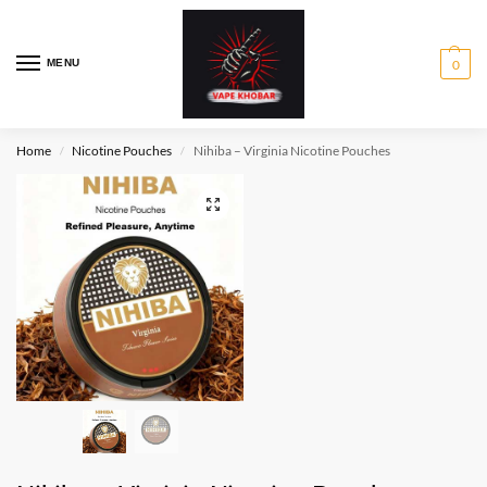
MENU
0
Home
Nicotine Pouches
Nihiba – Virginia Nicotine Pouches
/
/