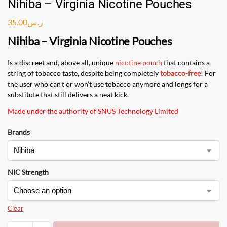
Nihiba – Virginia Nicotine Pouches
35.00
ر.س
Nihiba – Virginia Nicotine Pouches
Is a discreet and, above all, unique
nicotine pouch
that contains a
string of tobacco taste, despite being completely
tobacco-free
! For
the user who can’t or won’t use tobacco anymore and longs for a
substitute that still delivers a neat kick.
Made under the authority of SNUS Technology Limited
Brands
NIC Strength
Clear