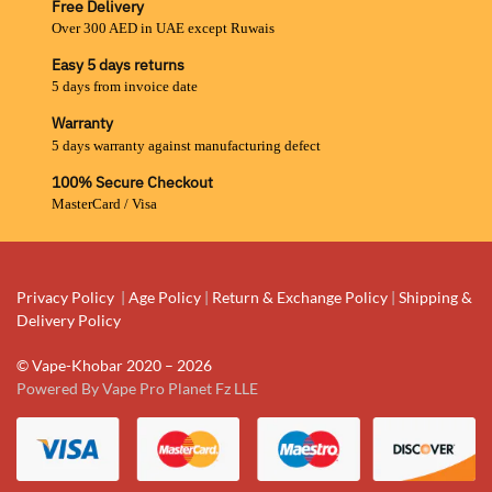
Free Delivery
Over 300 AED in UAE except Ruwais
Easy 5 days returns
5 days from invoice date
Warranty
5 days warranty against manufacturing defect
100% Secure Checkout
MasterCard / Visa
Privacy Policy
|
Age Policy
|
Return & Exchange Policy
|
Shipping &
Delivery Policy
© Vape-Khobar 2020 – 2026
Powered By Vape Pro Planet Fz LLE