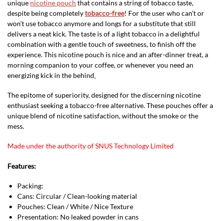
unique
nicotine pouch
that contains a string of tobacco taste,
despite being completely
tobacco-free
! For the user who can’t or
won’t use tobacco anymore and longs for a substitute that still
delivers a neat kick. The taste is of a light tobacco in a delightful
combination with a gentle touch of sweetness, to finish off the
experience. This nicotine pouch is nice and an after-dinner treat, a
morning companion to your coffee, or whenever you need an
energizing kick in the behind
.
The epitome of superiority, designed for the discerning nicotine
enthusiast seeking a tobacco-free alternative. These pouches offer a
unique blend of nicotine satisfaction, without the smoke or the
mess.
Made under the authority of SNUS Technology Limited
Features:
Packing:
Cans: Circular / Clean-looking material
Pouches: Clean / White / Nice Texture
Presentation: No leaked powder in cans