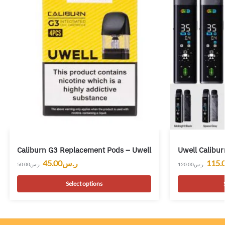
Caliburn G3 Replacement Pods – Uwell
Uwell Calibur
45.00
ر.س
115.
50.00
ر.س
120.00
ر.س
Select options