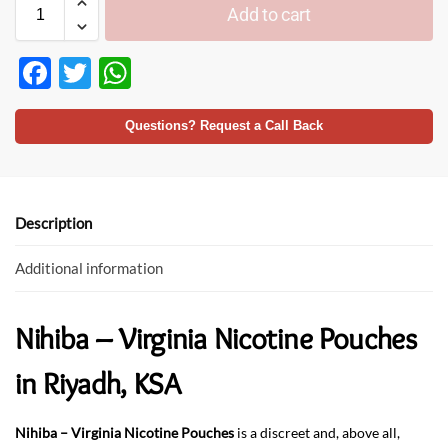
Add to cart
F
T
W
ac
w
h
e
itt
at
Questions? Request a Call Back
b
er
s
o
A
o
p
Description
k
p
Additional information
Nihiba – Virginia Nicotine Pouches
in Riyadh, KSA
Nihiba – Virginia Nicotine Pouches
is a discreet and, above all,