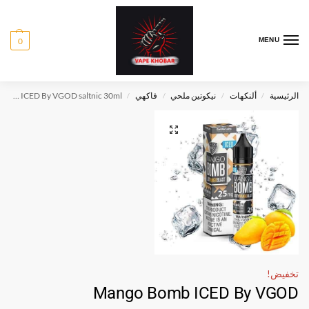
0
MENU
Mango Bomb ICED By VGOD saltnic 30ml
فاكهي
نيكوتين ملحي
ألنكهات
الرئيسية
/
/
/
/
تخفيض!
Mango Bomb ICED By VGOD