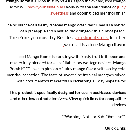
Mango Bomb ICED Saltnic By VGOD.
Upon the exhale, Iced Mango
Bomb will
blow your taste buds
away with the abundance of
juicy
sweetness
and cooling iced menthol finish.
The brilliance of a fleshy ripened mango often described as a hybrid
of a pineapple and a less acidic orange with a hint of peach.
Therefore, you must try. Besides,
you should stock.
In other
.
words, it is a true Mango flavor
Iced Mango Bomb is bursting with frosty fruit brilliance and
masterfully blended for all refillable low wattage devices. Mango
Bomb ICED is an explosion of juicy mango flavor with an icy cold
menthol sensation. The taste of sweet ripe tropical mangoes mixed
with cool menthol makes this a refreshing all-day-vape flavor.
This product is specifically designed for use in pod-based devices
and other low output atomizers. View quick links for compatible
devices.
**Warning: Not For Sub-Ohm Use**
Quick Links: