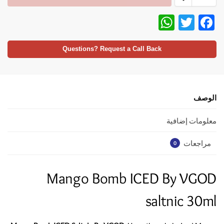
W
T
F
h
w
ac
at
itt
e
Questions? Request a Call Back
s
er
b
A
o
p
o
الوصف
p
k
معلومات إضافية
مراجعات
0
Mango Bomb ICED By VGOD
saltnic 30ml