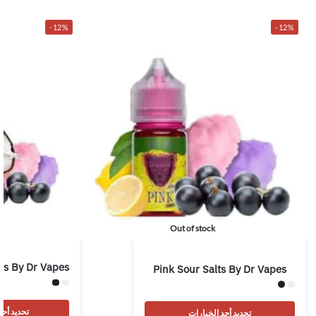
-12%
-12%
Out of stock
ts By Dr Vapes
Pink Sour Salts By Dr Vapes
 الخيارات
تحديد أحد الخيارات