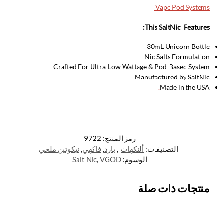
Vape Pod Systems
This SaltNic Features:
30mL Unicorn Bottle
Nic Salts Formulation
Crafted For Ultra-Low Wattage & Pod-Based System
Manufactured by SaltNic
.
Made in the USA
9722
رمز المنتج:
نيكوتين ملحي
,
فاكهي
,
بارد
,
ألنكهات
التصنيفات:
Salt Nic
,
VGOD
الوسوم:
منتجات ذات صلة