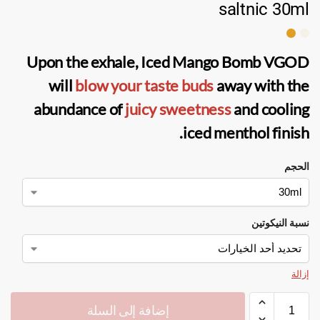
saltnic 30ml
Upon the exhale,
Iced Mango Bomb VGOD
will
blow your taste buds
away with the
abundance of
juicy sweetness
and cooling
iced menthol finish.
الحجم
نسبة النيكوتين
إزالة
إضافة إلى السلة