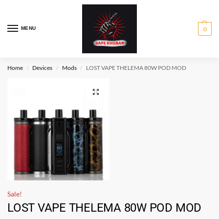
MENU
0
Home
Devices
Mods
LOST VAPE THELEMA 80W POD MOD
/
/
/
Sale!
LOST VAPE THELEMA 80W POD MOD