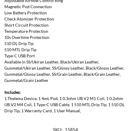
Adjustable Airflow Control Ring
Magnetic Pod Connection
Low Battery Protection
Check Atomizer Protection
Short Circuit Protection
Temperature Protection
10s Overtime Protection
510 DL Drip Tip
510 MTL Drip Tip
Type-C USB Port
Available in SS/Ukiran Leather, Black/Ukiran Leather,
Gunmetal/Ukiran Leather, SS/Glossy Leather, Black/Glossy Leather,
Gunmetal/Glossy Leather, SS/Grain Leather, Black/Grain Leather,
Gunmetal/Grain Leather
Includes:
1 Thelema Device, 1 4mL Pod, 1 0.3ohm UB V2 M1 Coil, 1 0.2ohm
UB V2 M4 Coil, 1 Type-C USB Cable. 1 510 MTL Drip Tip, 1 510 DL
Drip Tip, 1 Warranty Card, 1 User Manual
.
SKU:
15854