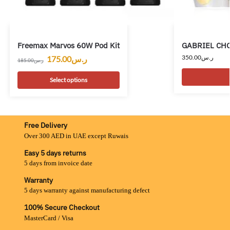
Freemax Marvos 60W Pod Kit
GABRIEL CHO
350.00
ر.س
175.00
ر.س
185.00
ر.س
Select options
Free Delivery
Over 300 AED in UAE except Ruwais
Easy 5 days returns
5 days from invoice date
Warranty
5 days warranty against manufacturing defect
100% Secure Checkout
MasterCard / Visa