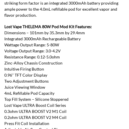
striking form factor is an integrated 3000mAh battery providing
ample power to the 4.0mL refillable pod for excellent vapor and
flavor production.
Lost Vape THELEMA 80W Pod Mod Kit Features:
Dimensions – 101mm by 35.3mm by 29.4mm
Integrated 3000mAh Rechargeable Battery
Wattage Output Range: 5-80W
Voltage Output Range: 3.0-4.2V
Resistance Range: 0.12-5.0ohm
Zinc-Alloy Chassis Construction
Intuitive Firing Button
0.96″ TFT Color Display
Two Adjustment Buttons
Juice Viewing Window
4mL Refillable Pod Capacity
Top Fill System – Silicone Stoppered
Lost Vape ULTRA Boost Coil Series
0.3ohm ULTRA BOOST V2 M1 Coil
0.2ohm ULTRA BOOST V2 M4 Coil
Press Fit Coil Installation