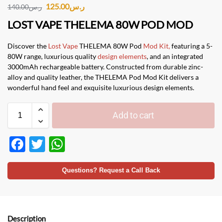
125.00
ر.س
140.00
ر.س
LOST VAPE THELEMA 80W POD MOD
Discover the
Lost Vape
THELEMA 80W Pod
Mod Kit,
featuring a 5-
80W range, luxurious quality
design elements
, and an integrated
3000mAh rechargeable battery. Constructed from durable zinc-
alloy and quality leather, the THELEMA Pod Mod Kit delivers a
wonderful hand feel and exquisite luxurious design elements.
Add to cart
F
T
W
ac
w
h
e
itt
at
Questions? Request a Call Back
b
er
s
o
A
Description