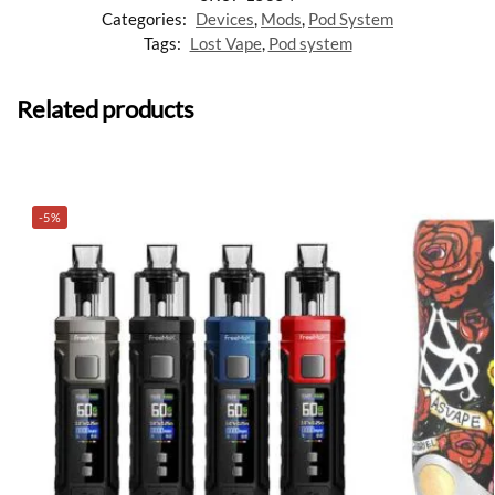
Categories:
Devices
,
Mods
,
Pod System
Tags:
Lost Vape
,
Pod system
Related products
-5%