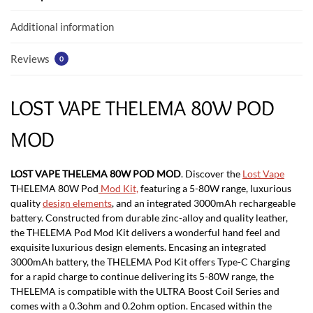
o
p
k
p
Additional information
Reviews
0
LOST VAPE THELEMA 80W POD
MOD
LOST VAPE THELEMA 80W POD MOD
.
Discover the
Lost Vape
THELEMA 80W Pod
Mod Kit,
featuring a 5-80W range, luxurious
quality
design elements
, and an integrated 3000mAh rechargeable
battery. Constructed from durable zinc-alloy and quality leather,
the THELEMA Pod Mod Kit delivers a wonderful hand feel and
exquisite luxurious design elements. Encasing an integrated
3000mAh battery, the THELEMA Pod Kit offers Type-C Charging
for a rapid charge to continue delivering its 5-80W range, the
THELEMA is compatible with the ULTRA Boost Coil Series and
comes with a 0.3ohm and 0.2ohm option. Encased within the