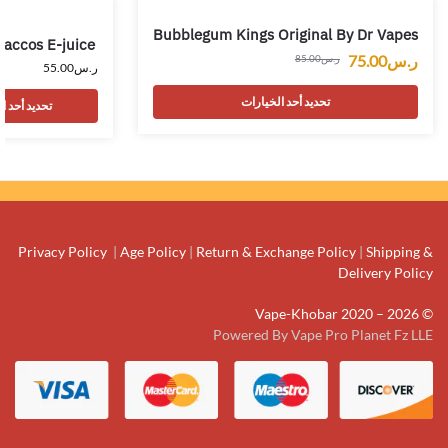
Bubblegum Kings Original By Dr Vapes
Baccos E-juice
75.00
ر.س
85.00
ر.س
55.00
ر.س
تحديد أحد الخيارات
حد الخيارات
Privacy Policy
|
Age Policy
|
Return & Exchange Policy
|
Shipping &
Delivery Policy
© Vape-Khobar 2020 – 2026
Powered By Vape Pro Planet Fz LLE