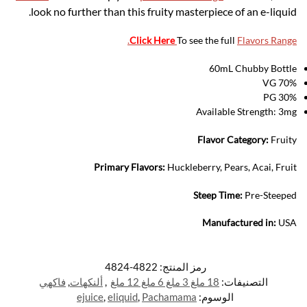
look no further than this fruity masterpiece of an e-liquid.
.
Click Here
To see the full
Flavors Range
60mL Chubby Bottle
70% VG
30% PG
Available Strength: 3mg
Flavor Category:
Fruity
Primary Flavors:
Huckleberry, Pears, Acai, Fruit
Steep Time:
Pre-Steeped
Manufactured in:
USA
4822-4824
رمز المنتج:
فاكهي
,
ألنكهات
,
18 ملغ 3 ملغ 6 ملغ 12 ملغ
التصنيفات:
ejuice
,
eliquid
,
Pachamama
الوسوم: