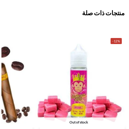
منتجات ذات صلة
-12%
Out of stock