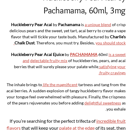
Pachamama, 60ml, 3mg
Huckleberry Pear Acai
by
Pachamama
is
a unique blend
of crisp
delicious pears and the sweet, yet tart, acai berry to create a vape
flavor that will tickle your taste buds. Manufactured by
Charlie’s
Chalk Dust
. Therefore, you must try. Besides,
you should stock.
Huckleberry Pear Acai Ejuice
by
PACHAMAMA
60ml
is a sweet
and
delectable fruity mix
of huckleberries, pears, and acai
berries that will surely please your palate while
satisfying your
fruity cravings.
The inhale brings to
life the magnificent
tartness and tang from the
acai berries. A sudden explosion of tangy huckleberry flavor makes
your tongue feel overwhelmed with pleasure. Finally, the crispness
of the pears rejuvenates you before adding
delightful sweetness
as
you exhale.
If you’re searching for the perfect trifecta of
incredible fruit
flavors
that will keep your
palate at the edge
of its seat, then