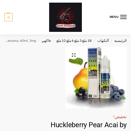
0
MENU
Huckleberry Pear Acai by Pachamama, 60ml, 3mg
فاكهي
18 ملغ 3 ملغ 6 ملغ 12 ملغ
ألنكهات
الرئيسية
/
/
/
/
تخفيض!
Huckleberry Pear Acai by