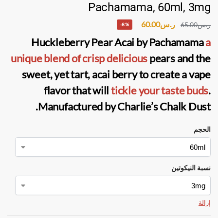
Pachamama, 60ml, 3mg
60.00
ر.س
65.00
ر.س
-8%
Huckleberry Pear Acai
by
Pachamama
a
unique blend of
crisp delicious
pears and the
sweet, yet tart, acai berry to create a vape
flavor that will
tickle your taste buds
.
.
Manufactured by
Charlie’s Chalk Dust
الحجم
نسبة النيكوتين
إزالة