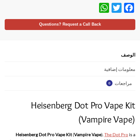
W
T
F
h
w
ac
at
itt
e
Questions? Request a Call Back
s
er
b
A
o
p
o
الوصف
p
k
معلومات إضافية
مراجعات
0
Heisenberg Dot Pro Vape Kit
(Vampire Vape)
Heisenberg Dot Pro Vape Kit
(
Vampire Vape
).
The Dot Pro
is a