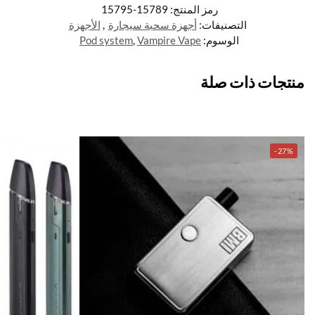
15789-15795
رمز المنتج:
الأجهزة
,
أجهزة سحبة سيجارة
التصنيفات:
Pod system
,
Vampire Vape
الوسوم:
منتجات ذات صلة
-27%