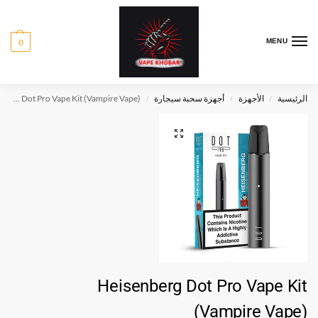
0
MENU
Heisenberg Dot Pro Vape Kit (Vampire Vape)
أجهزة سحبة سيجارة
الأجهزة
الرئيسية
/
/
/
Heisenberg Dot Pro Vape Kit
(Vampire Vape)