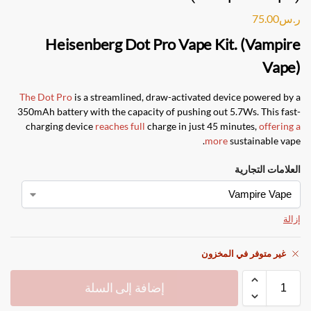
75.00
ر.س
Heisenberg Dot Pro Vape Kit. (Vampire
Vape)
The Dot Pro
is a streamlined, draw-activated device powered by a
350mAh battery with the capacity of pushing out 5.7Ws. This fast-
charging device
reaches full
charge in just 45 minutes,
offering a
more
sustainable vape.
العلامات التجارية
إزالة
غير متوفر في المخزون
إضافة إلى السلة