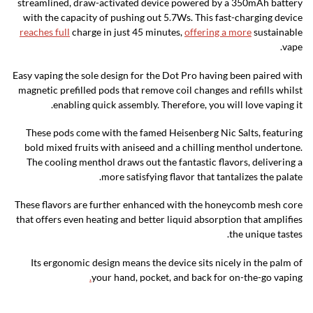
streamlined, draw-activated device powered by a 350mAh battery
with the capacity of pushing out 5.7Ws. This fast-charging device
reaches full
charge in just 45 minutes,
offering a more
sustainable
vape.
Easy vaping the sole design for the Dot Pro having been paired with
magnetic prefilled pods that remove coil changes and refills whilst
enabling quick assembly. Therefore, you will love vaping it.
These pods come with the famed Heisenberg Nic Salts, featuring
bold mixed fruits with aniseed and a chilling menthol undertone.
The cooling menthol draws out the fantastic flavors, delivering a
more satisfying flavor that tantalizes the palate.
These flavors are further enhanced with the honeycomb mesh core
that offers even heating and better liquid absorption that amplifies
the unique tastes.
Its ergonomic design means the device sits nicely in the palm of
.
your hand, pocket, and back for on-the-go vaping