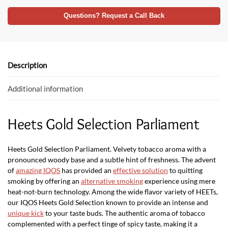
ac
w
h
e
itt
at
Questions? Request a Call Back
b
er
s
o
A
o
p
Description
k
p
Additional information
Heets Gold Selection Parliament
Heets Gold Selection Parliament. Velvety tobacco aroma with a
pronounced woody base and a subtle hint of freshness. The advent
of
amazing IQOS
has provided an
effective solution
to quitting
smoking by offering an
alternative smoking
experience using mere
heat-not-burn technology. Among the wide flavor variety of HEETs,
our IQOS Heets Gold Selection known to provide an intense and
unique kick
to your taste buds. The authentic aroma of tobacco
complemented with a perfect tinge of spicy taste, making it a