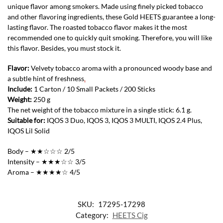
unique flavor among smokers. Made using finely picked tobacco
and other flavoring ingredients, these Gold HEETS guarantee a long-
lasting flavor. The roasted tobacco flavor makes it the most
recommended one to quickly quit smoking. Therefore, you will like
this flavor. Besides, you must stock it.
Flavor:
Velvety tobacco aroma with a pronounced woody base and
a subtle hint of freshness
.
Include:
1 Carton / 10 Small Packets / 200 Sticks
Weight:
250 g
The net weight of the tobacco mixture in a single stick: 6.1 g.
Suitable for:
IQOS 3 Duo, IQOS 3, IQOS 3 MULTI, IQOS 2.4 Plus,
IQOS Lil Solid
Body – ★★☆☆☆ 2/5
Intensity – ★★★☆☆ 3/5
Aroma – ★★★★☆ 4/5
SKU:
17295-17298
Category:
HEETS Cig