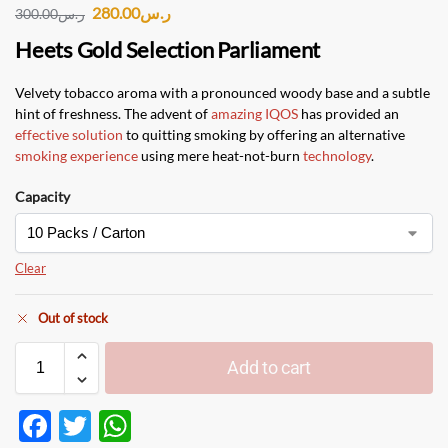
280.00
ر.س
300.00
ر.س
Heets Gold Selection Parliament
Velvety tobacco aroma with a pronounced woody base and a subtle
hint of freshness. The advent of
amazing IQOS
has provided an
effective solution
to quitting smoking by offering an alternative
smoking experience
using mere heat-not-burn
technology
.
Capacity
Clear
Out of stock
Add to cart
F
T
W