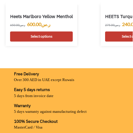
Heets Marlboro Yellow Menthol
HEETS Turquo
600.00
ر.س
240.
650.00
ر.س
275.00
ر.س
Select options
Select 
Free Delivery
Over 300 AED in UAE except Ruwais
Easy 5 days returns
5 days from invoice date
Warranty
5 days warranty against manufacturing defect
100% Secure Checkout
MasterCard / Visa