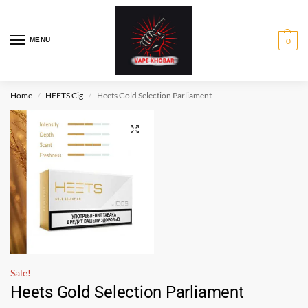
MENU
0
Home
HEETS Cig
Heets Gold Selection Parliament
/
/
Sale!
Heets Gold Selection Parliament