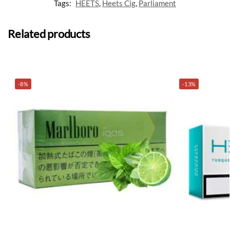
Tags:
HEETS
,
Heets Cig
,
Parliament
Related products
-8%
-13%