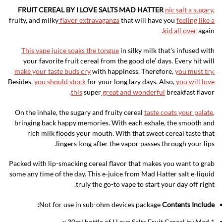
FRUIT CEREAL BY I LOVE SALTS MAD HATTER
nic salt a sugary
,
fruity, and milky
flavor extravaganza
that will have you
feeling like a
kid all over
again.
This vape juice soaks the tongue
in silky milk that’s infused with
your favorite fruit cereal from the good ole’ days. Every hit will
make your taste buds cry
with happiness. Therefore,
you must try.
Besides,
you should stock
for your long lazy days. Also,
you will love
this
super
great and wonderful
breakfast flavor.
On the inhale, the sugary and fruity cereal
taste coats your palate
,
bringing back happy memories. With each exhale, the smooth and
rich milk floods your mouth. With that sweet cereal taste that
lingers long after the vapor passes through your lips.
Packed with lip-smacking cereal flavor that makes you want to grab
some any time of the day. This e-juice from Mad Hatter salt e-liquid
truly the go-to vape to start your day off right.
Not for use in sub-ohm devices package
Contents Include:
1 x 30ml bottle of I Love Salts Fruit Cereal by Mad