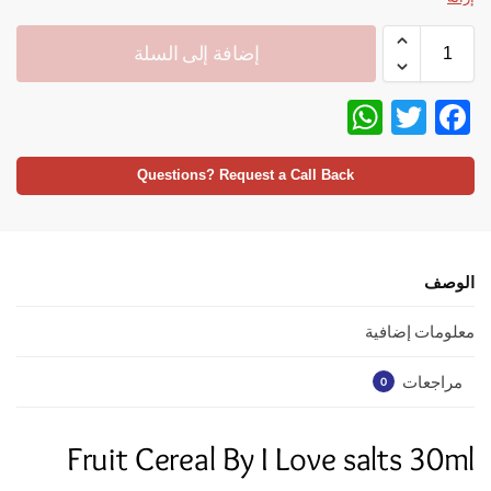
إضافة إلى السلة
W
T
F
h
w
ac
at
itt
e
Questions? Request a Call Back
s
er
b
A
o
p
o
الوصف
p
k
معلومات إضافية
مراجعات
0
Fruit Cereal By I Love salts 30ml