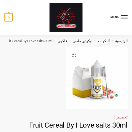
0
MENU
Fruit Cereal By I Love salts 30ml
فاكهي
نيكوتين ملحي
ألنكهات
الرئيسية
/
/
/
/
تخفيض!
Fruit Cereal By I Love salts 30ml