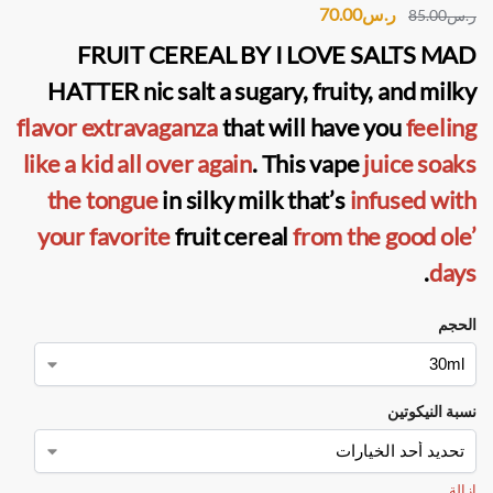
70.00
ر.س
85.00
ر.س
FRUIT CEREAL BY I LOVE SALTS MAD
HATTER nic salt
a sugary, fruity, and milky
flavor extravaganza
that will have you
feeling
like a kid all over again
. This vape
juice soaks
the tongue
in silky milk that’s
infused with
your favorite
fruit cereal
from the good ole’
.
days
الحجم
نسبة النيكوتين
إزالة