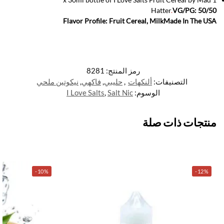
Hatter
.
VG/PG: 50/50
Flavor Profile: Fruit Cereal, Milk
Made In The USA
8281
رمز المنتج:
نيكوتين ملحي
,
فاكهي
,
حليبي
,
ألنكهات
التصنيفات:
I Love Salts
,
Salt Nic
الوسوم:
منتجات ذات صلة
-10%
-12%