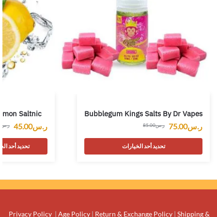
emon Saltnic
Bubblegum Kings Salts By Dr Vapes
45.00
ر.س
75.00
ر.س
0
ر.س
85.00
ر.س
 أحد الخيارات
تحديد أحد الخيارات
Privacy Policy
|
Age Policy
|
Return & Exchange Policy
|
Shipping &