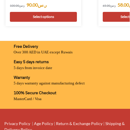
90.00
ر.س
58.00
100.00
ر.س
65.00
ر.س
Select options
Select
Free Delivery
Over 300 AED in UAE except Ruwais
Easy 5 days returns
5 days from invoice date
Warranty
5 days warranty against manufacturing defect
100% Secure Checkout
MasterCard / Visa
Privacy Policy
|
Age Policy
|
Return & Exchange Policy
|
Shipping &
Delivery Policy