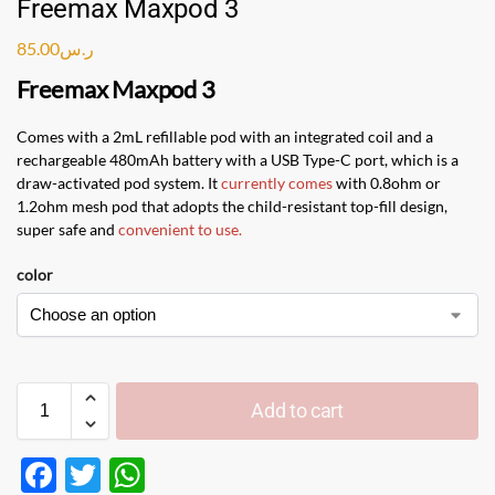
Freemax Maxpod 3
85.00
ر.س
Freemax Maxpod 3
Comes with a 2mL refillable pod with an integrated coil and a
rechargeable 480mAh battery with a USB Type-C port, which is a
draw-activated pod system. It
currently comes
with 0.8ohm or
1.2ohm mesh pod that adopts the child-resistant top-fill design,
super safe and
convenient to use
.
color
Add to cart
F
T
W