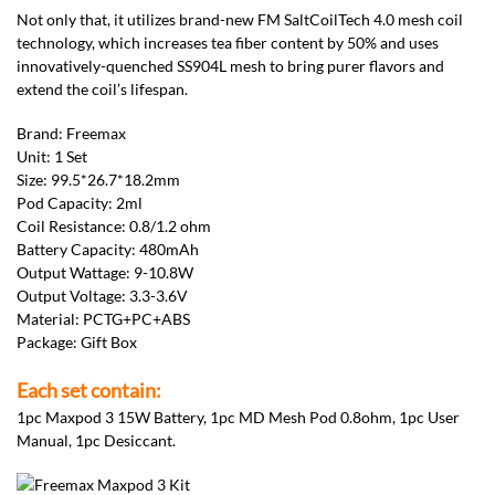
Not only that, it utilizes brand-new FM SaltCoilTech 4.0 mesh coil
technology, which increases tea fiber content by 50% and uses
innovatively-quenched SS904L mesh to bring purer flavors and
extend the coil’s lifespan.
Brand: Freemax
Unit: 1 Set
Size: 99.5*26.7*18.2mm
Pod Capacity: 2ml
Coil Resistance: 0.8/1.2 ohm
Battery Capacity: 480mAh
Output Wattage: 9-10.8W
Output Voltage: 3.3-3.6V
Material: PCTG+PC+ABS
Package: Gift Box
Each set contain:
1pc Maxpod 3 15W Battery, 1pc MD Mesh Pod 0.8ohm, 1pc User
Manual, 1pc Desiccant.