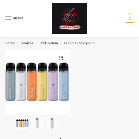
MENU
0
Home
Devices
Pod System
Freemax Maxpod 3
/
/
/