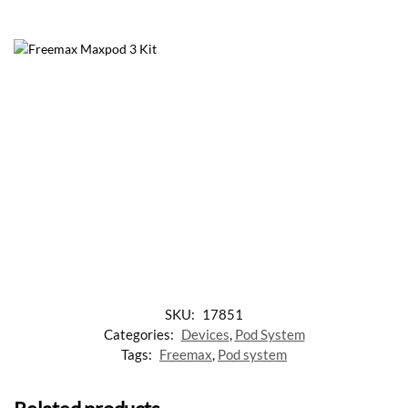
SKU:
17851
Categories:
Devices
,
Pod System
Tags:
Freemax
,
Pod system