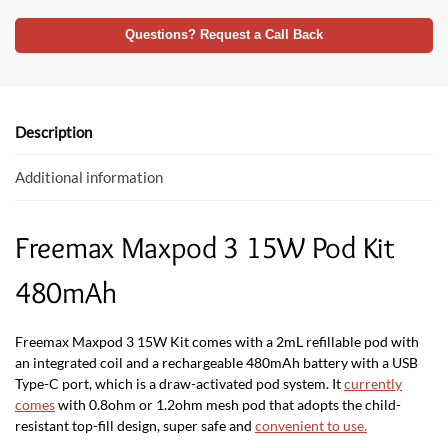
ac
w
h
e
itt
at
Questions? Request a Call Back
b
er
s
o
A
o
p
Description
k
p
Additional information
Freemax Maxpod 3 15W Pod Kit
480mAh
Freemax Maxpod 3 15W Kit comes with a 2mL refillable pod with
an integrated coil and a rechargeable 480mAh battery with a USB
Type-C port, which is a draw-activated pod system. It
currently
comes
with 0.8ohm or 1.2ohm mesh pod that adopts the child-
resistant top-fill design, super safe and
convenient to use
.