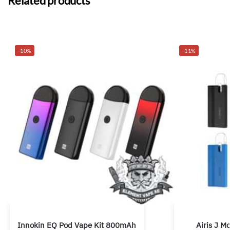
Related products
-10%
-11%
Innokin EQ Pod Vape Kit 800mAh
Airis J 