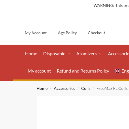
WARNING: This produ
My Account
Age Policy
Checkout
Home
Disposable
Atomizers
Accessori
My account
Refund and Returns Policy
Eng
Home
Accessories
Coils
FreeMax FL Coils
/
/
/