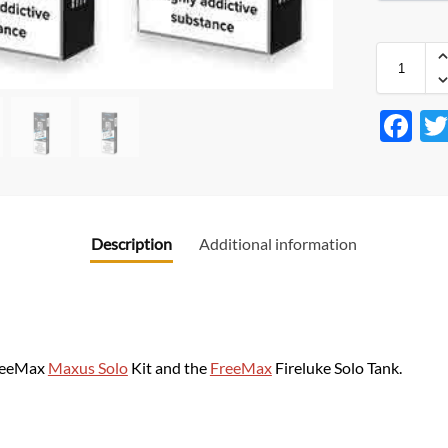
F
ac
e
b
Description
Additional information
o
o
k
FreeMax
Maxus Solo
Kit and the
FreeMax
Fireluke Solo Tank.