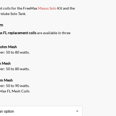
t coils for the FreeMax
Maxus Solo
Kit and the
reluke Solo Tank
.
rm
x FL replacement coils
are available in three
5 ohm Mesh
r: 50 to 80 watts.
m Mesh
r: 50 to 80 watts.
hm Mesh
r: 50 to 90 watts.
eMax FL Mesh Coils