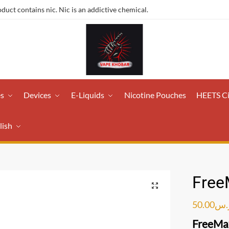
ct contains nic. Nic is an addictive chemical.
es
Devices
E-Liquids
Nicotine Pouches
HEETS C
lish
Free
50.00
ر.
FreeMax