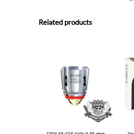
Related products
IJOY X3-C1S Coils 0.35 ohm
Joy