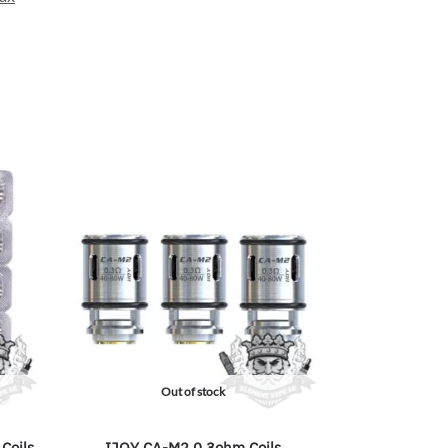
Out of stock
Coils
IJOY CA-M2 0.3ohm Coils