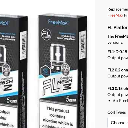
Replacemen
FreeMax
Fi
FL Platfo
The
FreeMa
versions.
FL1-D 0.1
Output powe
FL2 0.2 oh
Output powe
FL3 0.15 o
Output powe
5 x Fre
Coil Types