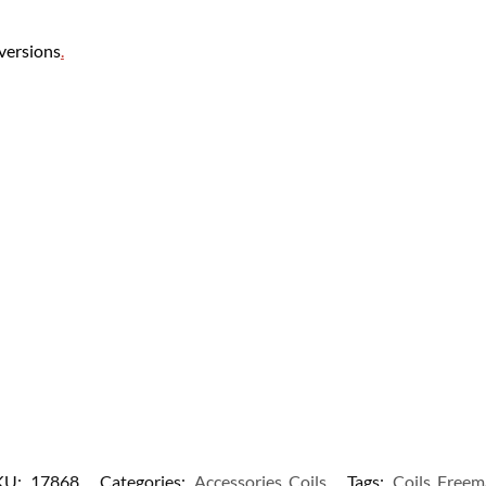
 versions
.
KU:
17868
Categories:
Accessories
,
Coils
Tags:
Coils
,
Freem