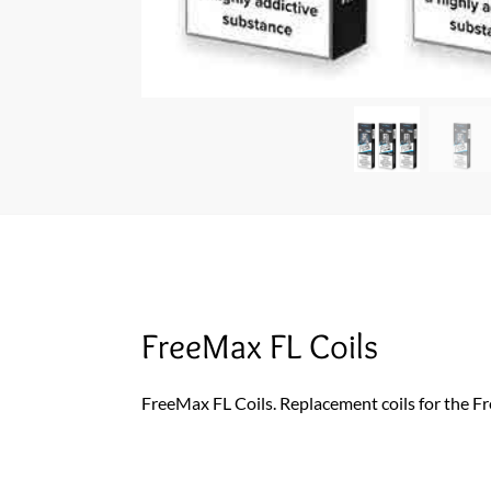
FreeMax FL Coils
FreeMax FL Coils. Replacement coils for the 