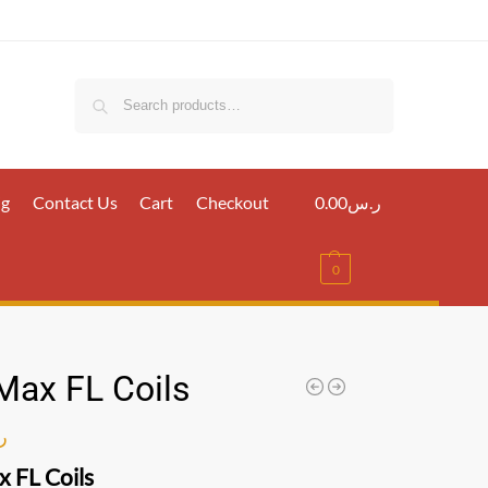
Search
ig
Contact Us
Cart
Checkout
0.00
ر.س
0
Max FL Coils
س
 FL Coils