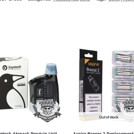
Out of stock
etech Atopack Penguin Unit
Aspire Breeze 2 Replacement 