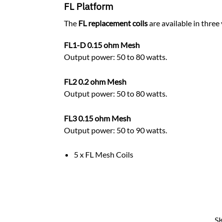
FL Platform
The
FL replacement coils
are available in three
FL1-D 0.15 ohm Mesh
Output power: 50 to 80 watts.
FL2 0.2 ohm Mesh
Output power: 50 to 80 watts.
FL3 0.15 ohm Mesh
Output power: 50 to 90 watts.
5 x FL Mesh Coils
S