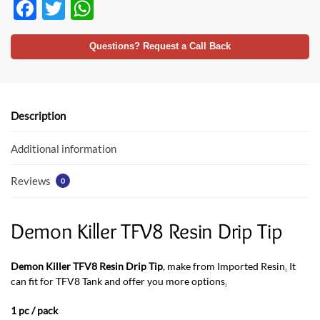
F
T
W
ac
w
h
e
itt
at
Questions? Request a Call Back
b
er
s
o
A
o
p
Description
k
p
Additional information
Reviews
0
Demon Killer TFV8 Resin Drip Tip
Demon Killer TFV8 Resin Drip Tip
, make from Imported Resin
.
It
can fit for TFV8 Tank and offer you more options
.
1 pc / pack