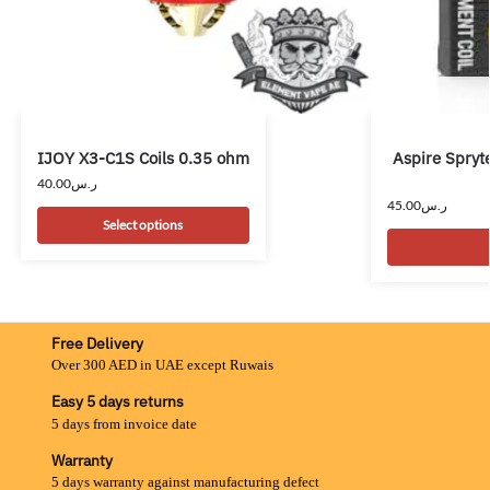
IJOY X3-C1S Coils 0.35 ohm
Aspire Spryt
40.00
ر.س
45.00
ر.س
Select options
Free Delivery
Over 300 AED in UAE except Ruwais
Easy 5 days returns
5 days from invoice date
Warranty
5 days warranty against manufacturing defect