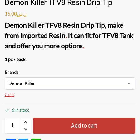
Demon Killer TFV8 Resin Drip Tip
15.00
ر.س
Demon Killer TFV8 Resin Drip Tip
, make
from Imported Resin
.
It can fit for TFV8 Tank
and offer you more options
.
1 pc / pack
Brands
Clear
6 in stock
Add to cart