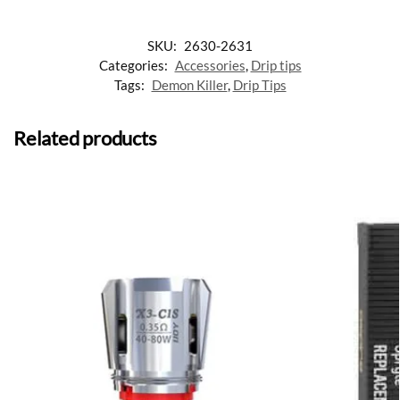
SKU:
2630-2631
Categories:
Accessories
,
Drip tips
Tags:
Demon Killer
,
Drip Tips
Related products