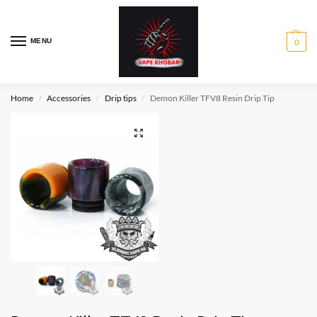
MENU
0
Home
Accessories
Drip tips
Demon Killer TFV8 Resin Drip Tip
/
/
/