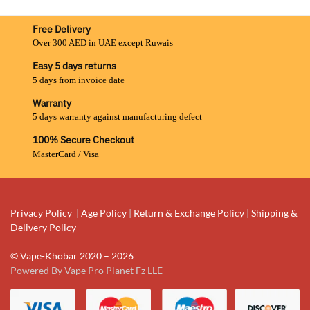
Free Delivery
Over 300 AED in UAE except Ruwais
Easy 5 days returns
5 days from invoice date
Warranty
5 days warranty against manufacturing defect
100% Secure Checkout
MasterCard / Visa
Privacy Policy
|
Age Policy
|
Return & Exchange Policy
|
Shipping &
Delivery Policy
© Vape-Khobar 2020 – 2026
Powered By Vape Pro Planet Fz LLE