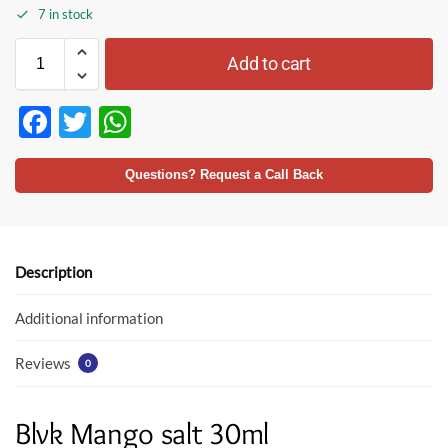
7 in stock
Add to cart
F
T
W
ac
w
h
e
itt
at
Questions? Request a Call Back
b
er
s
o
A
o
p
Description
k
p
Additional information
Reviews
0
Blvk Mango salt 30ml