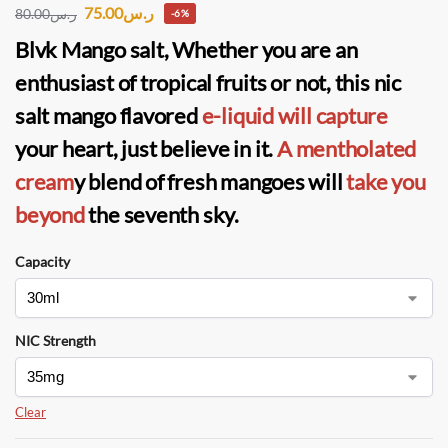
75.00
ر.س
80.00
ر.س
-6%
Blvk Mango salt
, Whether you are an
enthusiast of tropical fruits or not, this nic
salt mango flavored
e-liquid will capture
your heart, just believe in it.
A mentholated
cream
y blend of fresh mangoes will
take you
beyond
the seventh sky.
Capacity
NIC Strength
Clear