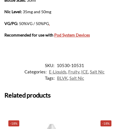
Bottle Sizes:
30ml
Nic Level
:
35mg and 50mg
VG/PG:
50%VG / 50%PG
.
Recommended for use with
Pod System Devices
SKU:
10530-10531
Categories:
E-Liquids
,
Fruity
,
ICE
,
Salt Nic
Tags:
BLVK
,
Salt Nic
Related products
-18%
-18%