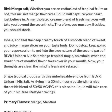
Blvk Mango salt
, Whether you are an enthusiast of tropical fruits or
not, this nic salt mango flavored e-liquid will capture your heart,
just believe in. A mentholated creamy blend of fresh mangoes will
take you beyond the seventh sky. Therefore, you must try. Besides,
you should stock.
Inhale, and feel the deep creamy touch of a smooth blend of sweet
and juicy mango slices on your taste buds. Do not stop; keep going
your vape-session to get into the true nature of the second part of
BLVK Unicorn Nic Salt Mango tropical magic, on exhale, when the
sweet bite of menthol flavor takes over in your mouth. Now, your
thoughts are clear, the mind is fresh and relaxed!
Shape tropical clouds with this unbelievable e-juice from BLVK
Unicorn Nic Salt. Arriving in a 30ml unicorn bottle with a nice
throat hit blend of 50/50 VG/PG, this nic salt e-liquid will take care
of your nic-free lifestyle cravings.
Primary Flavors:
Mango, Menthol