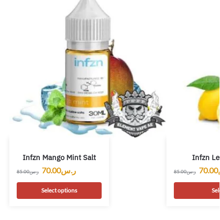
Infzn Mango Mint Salt
Infzn L
70.00
ر.س
70.00
85.00
ر.س
85.00
ر.س
Select options
Sel