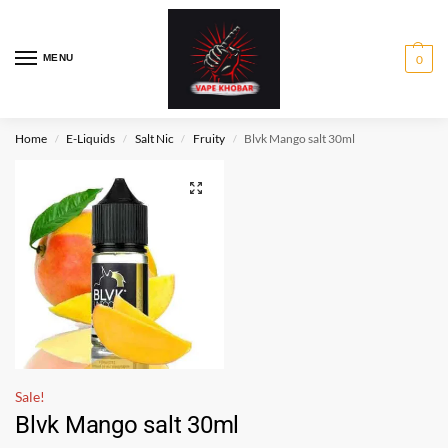
MENU
0
Home
E-Liquids
Salt Nic
Fruity
Blvk Mango salt 30ml
/
/
/
/
Sale!
Blvk Mango salt 30ml