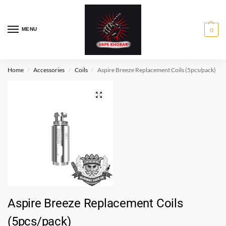
MENU
0
Home
Accessories
Coils
Aspire Breeze Replacement Coils (5pcs/pack)
/
/
/
Aspire Breeze Replacement Coils
(5pcs/pack)