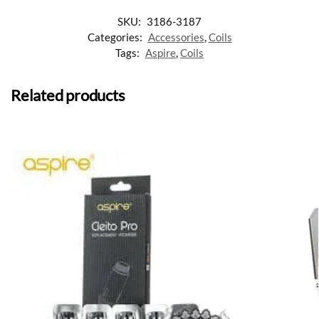
SKU:
3186-3187
Categories:
Accessories
,
Coils
Tags:
Aspire
,
Coils
Related products