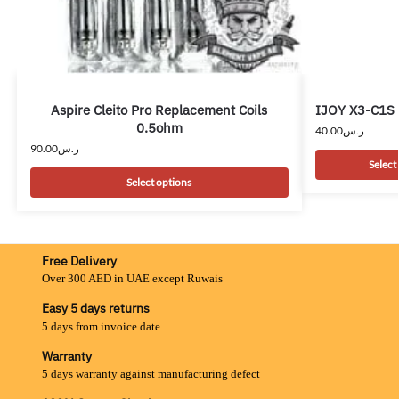
Aspire Cleito Pro Replacement Coils
IJOY X3-C1S 
0.5ohm
40.00
ر.س
90.00
ر.س
Select
Select options
Free Delivery
Over 300 AED in UAE except Ruwais
Easy 5 days returns
5 days from invoice date
Warranty
5 days warranty against manufacturing defect