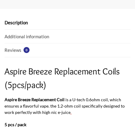
b
er
s
o
A
o
p
Description
k
p
Additional information
Reviews
0
Aspire Breeze Replacement Coils
(5pcs/pack)
Aspire Breeze Replacement Coil
is a U-tech 0.6ohm coil, which
ensures a flavorful vape. the 1.2-ohm coil specifically designed to
work perfectly with high nic e-juice
.
5 pcs / pack