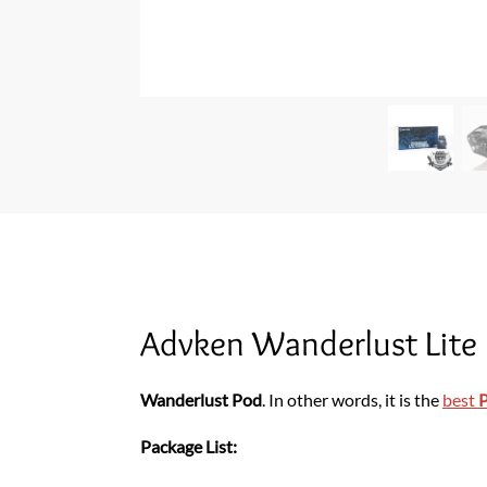
Advken Wanderlust Lite
Wanderlust Pod
. In other words, it is the
best
Package List: