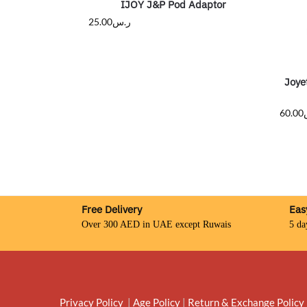
IJOY J&P Pod Adaptor
25.00
ر.س
Joye
60.00
Free Delivery
Eas
Over 300 AED in UAE except Ruwais
5 da
Privacy Policy
|
Age Policy
|
Return & Exchange Policy