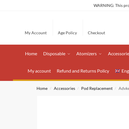
WARNING: This produ
My Account
Age Policy
Checkout
Home
Disposable
Atomizers
Accessori
My account
Refund and Returns Policy
Eng
Home
Accessories
Pod Replacement
Advke
/
/
/