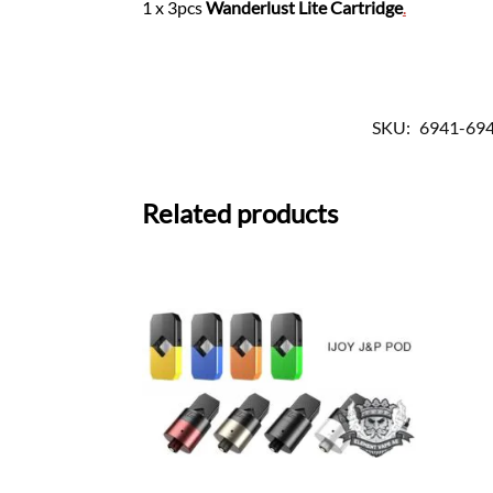
1 x 3pcs
Wanderlust Lite Cartridge
.
SKU:
6941-69
Related products