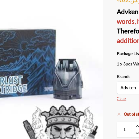
Advken 
words, i
Therefo
additio
Package Lis
1 x 3pcs Wa
Brands
Clear
Out of s