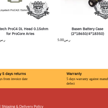
tech ProC4 DL Head 0.15ohm
Basen Battery Case
for ProCore Aries
(2*18650/4*18350)
ر.س
5.00
ر.س
y 5 days returns
Warranty
ys from invoice date
5 days warranty against manuf
defect
|
Shipping & Delivery Policy