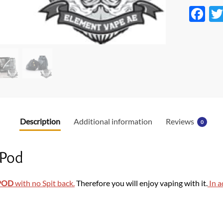
F
ac
e
b
o
o
k
Description
Additional information
Reviews
0
 Pod
POD
with no Spit back.
Therefore you will enjoy vaping with it.
In a