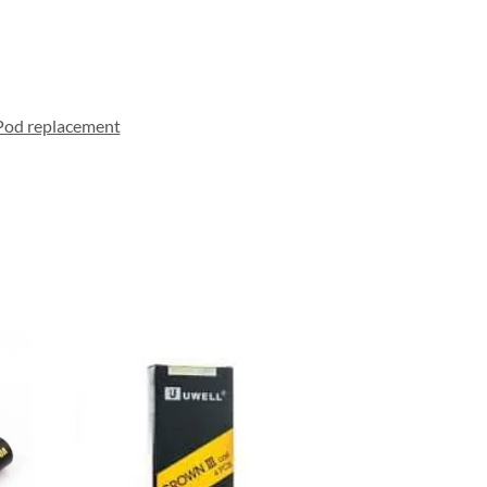
Pod replacement