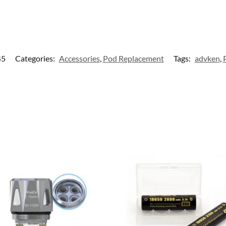
45
Categories:
Accessories
,
Pod Replacement
Tags:
advken
,