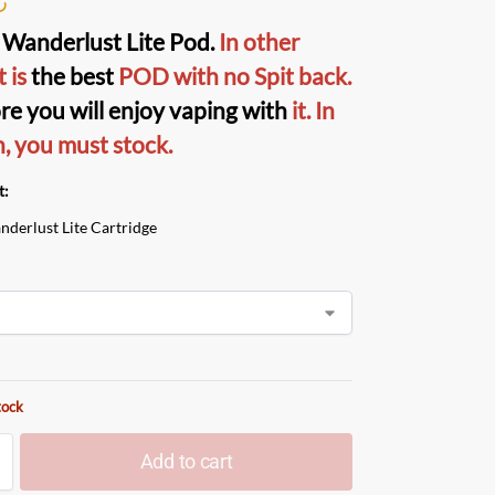
Wanderlust Lite Pod
.
In other
t is
the best
POD
with no Spit back.
re you will enjoy vaping with
it.
In
n, you must stock.
t:
nderlust Lite Cartridge
tock
Add to cart