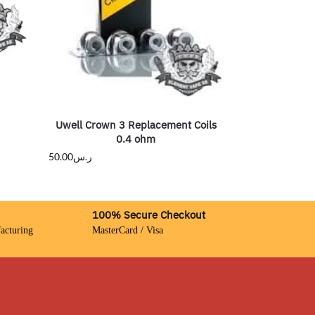
Uwell Crown 3 Replacement Coils
0.4 ohm
50.00
ر.س
100% Secure Checkout
acturing
MasterCard / Visa