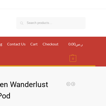
Search
ig
Contact Us
Cart
Checkout
0.00
ر.س
0
en Wanderlust
 Pod
س