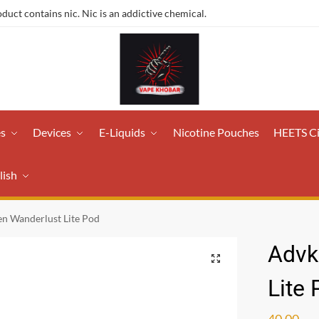
ct contains nic. Nic is an addictive chemical.
es
Devices
E-Liquids
Nicotine Pouches
HEETS C
lish
n Wanderlust Lite Pod
Advk
Lite
40.00
ر.