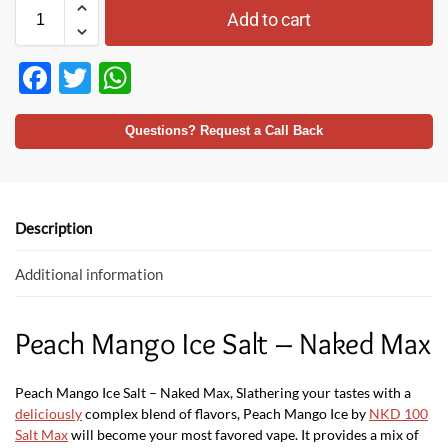
Add to cart
F
T
W
ac
w
h
e
itt
at
Questions? Request a Call Back
b
er
s
o
A
o
p
Description
k
p
Additional information
Peach Mango Ice Salt – Naked Max
Peach Mango Ice Salt – Naked Max, Slathering your tastes with a
deliciously
complex blend of flavors, Peach Mango Ice by
NKD 100
Salt Max
will become your most favored vape. It provides a mix of