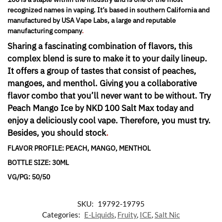
recognized names in vaping. It’s based in southern California and
manufactured by USA Vape Labs, a large and reputable
manufacturing company
.
Sharing a fascinating combination of flavors, this
complex blend is sure to make it to your daily lineup.
It offers a group of tastes that consist of peaches,
mangoes, and menthol. Giving you a collaborative
flavor combo that you’ll never want to be without. Try
Peach Mango Ice by NKD 100 Salt Max today and
enjoy a deliciously cool vape. Therefore, you must try.
Besides, you should stock
.
FLAVOR PROFILE: PEACH, MANGO, MENTHOL
BOTTLE SIZE: 30ML
VG/PG: 50/50
SKU:
19792-19795
Categories:
E-Liquids
,
Fruity
,
ICE
,
Salt Nic