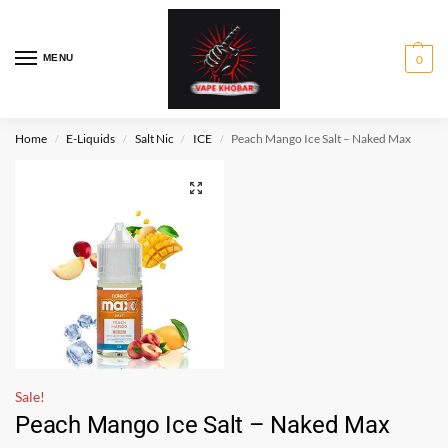
MENU
0
Home
E-Liquids
Salt Nic
ICE
Peach Mango Ice Salt – Naked Max
/
/
/
/
Sale!
Peach Mango Ice Salt – Naked Max