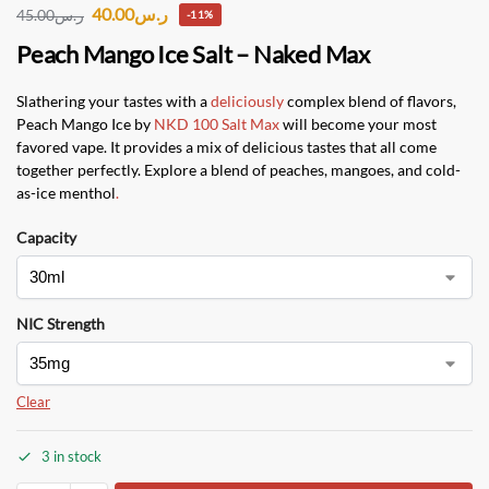
40.00
ر.س
45.00
ر.س
-11%
Peach Mango Ice Salt – Naked Max
Slathering your tastes with a
deliciously
complex blend of flavors,
Peach Mango Ice by
NKD 100 Salt Max
will become your most
favored vape. It provides a mix of delicious tastes that all come
together perfectly. Explore a blend of peaches, mangoes, and cold-
as-ice menthol
.
Capacity
NIC Strength
Clear
3 in stock