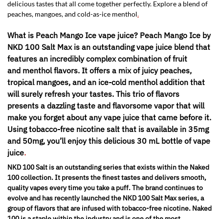
delicious tastes that all come together perfectly. Explore a blend of
peaches, mangoes, and cold-as-ice menthol
.
What is Peach Mango Ice vape juice? Peach Mango Ice by
NKD 100 Salt Max is an outstanding vape juice blend that
features an incredibly complex combination of fruit
and menthol flavors. It offers a mix of juicy peaches,
tropical mangoes, and an ice-cold menthol addition that
will surely refresh your tastes. This trio of flavors
presents a dazzling taste and flavorsome vapor that will
make you forget about any vape juice that came before it.
Using tobacco-free nicotine salt that is available in 35mg
and 50mg, you’ll enjoy this delicious 30 mL bottle of vape
juice
.
NKD 100 Salt is an outstanding series that exists within the Naked
100 collection. It presents the finest tastes and delivers smooth,
quality vapes every time you take a puff. The brand continues to
evolve and has recently launched the NKD 100 Salt Max series, a
group of flavors that are infused with tobacco-free nicotine. Naked
100 is a staple within the industry and is one of the most