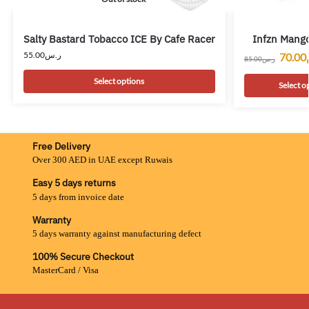
Salty Bastard Tobacco ICE By Cafe Racer
Infzn Mango
55.00
ر.س
70.00
85.00
ر.س
Select options
Select o
Free Delivery
Over 300 AED in UAE except Ruwais
Easy 5 days returns
5 days from invoice date
Warranty
5 days warranty against manufacturing defect
100% Secure Checkout
MasterCard / Visa