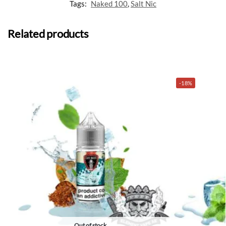
Tags:
Naked 100
,
Salt Nic
Related products
-18%
Out of stock