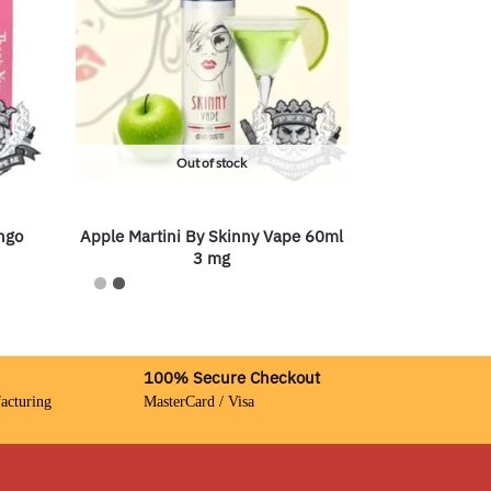
Out of stock
ngo
Apple Martini By Skinny Vape 60ml
3 mg
100% Secure Checkout
acturing
MasterCard / Visa