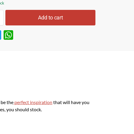
ock
Add to cart
T
W
w
h
itt
at
er
s
A
p
p
l be the
perfect inspiration
that will have you
es, you should stock.