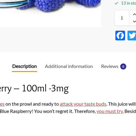
13 in st
F
ac
e
b
Description
Additional information
Reviews
0
o
o
berry – 100ml -3mg
k
ies
on the prowl and ready to
attack your taste buds
. This juice wil
h Blue Raspberry! You won’t regret it. Therefore,
you must try.
Besid