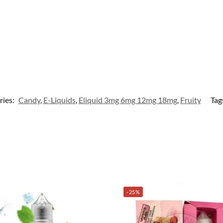
ries:
Candy
,
E-Liquids
,
Eliquid 3mg 6mg 12mg 18mg
,
Fruity
Tag
-25%