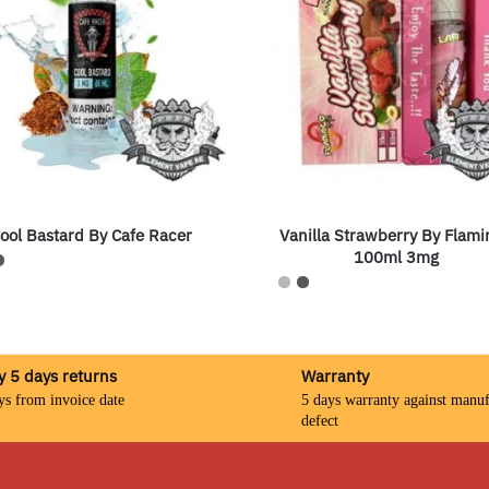
ool Bastard By Cafe Racer
Vanilla Strawberry By Flami
100ml 3mg
y 5 days returns
Warranty
ys from invoice date
5 days warranty against manuf
defect