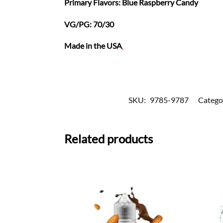
Primary Flavors: Blue Raspberry Candy
VG/PG: 70/30
Made in the USA
.
SKU:
9785-9787
Catego
Related products