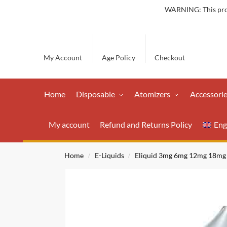
WARNING: This produ
My Account
Age Policy
Checkout
Home
Disposable
Atomizers
Accessori
My account
Refund and Returns Policy
Eng
Home
E-Liquids
Eliquid 3mg 6mg 12mg 18mg
/
/