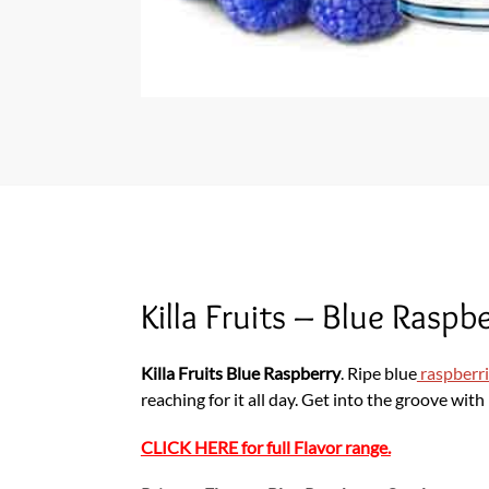
Killa Fruits – Blue Rasp
Killa Fruits Blue Raspberry
. Ripe blue
raspberr
reaching for it all day. Get into the groove wit
CLICK HERE for full Flavor range.