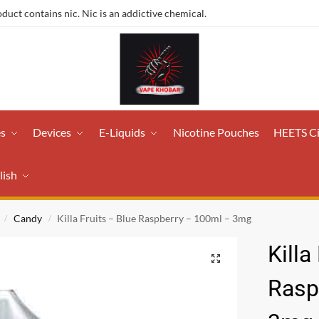
ct contains nic. Nic is an addictive chemical.
es
Devices
E-Liquids
Nicotine Pouches
HEETS C
lish
Candy
Killa Fruits – Blue Raspberry – 100ml – 3mg
/
/
Killa
Rasp