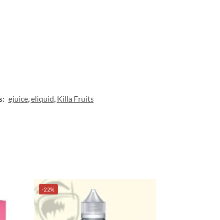
s:
ejuice
,
eliquid
,
Killa Fruits
-22%