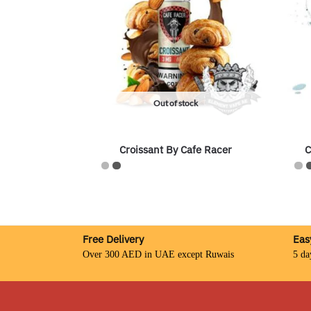
Out of stock
Croissant By Cafe Racer
C
Free Delivery
Eas
Over 300 AED in UAE except Ruwais
5 da