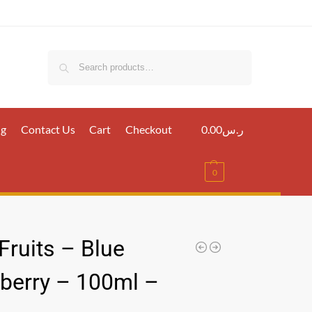
Search
ig
Contact Us
Cart
Checkout
0.00
ر.س
0
 Fruits – Blue
berry – 100ml –