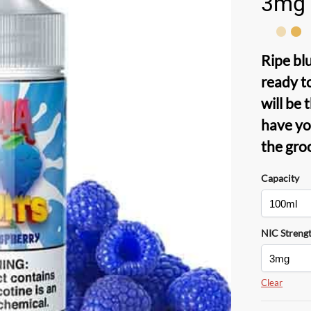
3mg
Ripe bl
ready t
will be 
have y
the gro
Capacity
NIC Streng
Clear