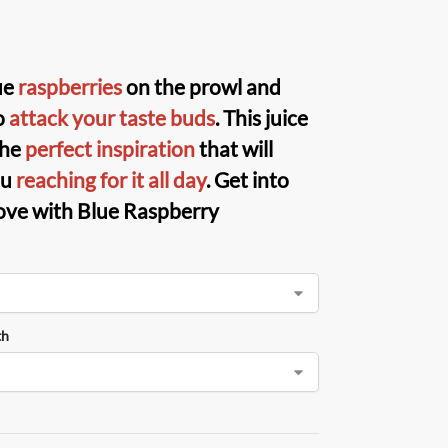
ue
raspberries
on the prowl and
o
attack your taste buds
. This juice
the
perfect inspiration
that will
ou
reaching for it all day
. Get into
ove with Blue Raspberry
th